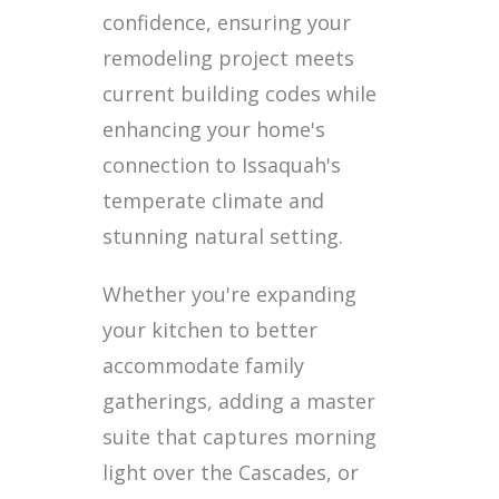
confidence, ensuring your
remodeling project meets
current building codes while
enhancing your home's
connection to Issaquah's
temperate climate and
stunning natural setting.
Whether you're expanding
your kitchen to better
accommodate family
gatherings, adding a master
suite that captures morning
light over the Cascades, or