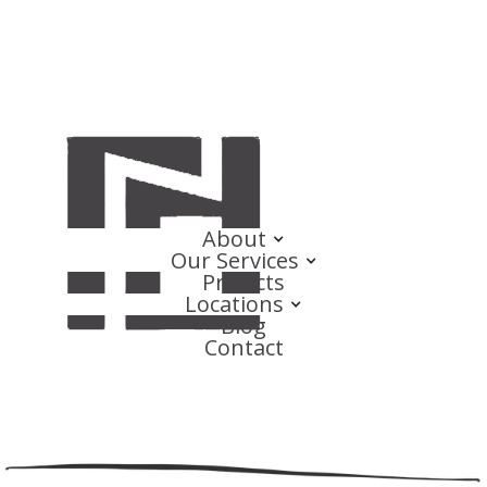
About
Our Services
Projects
Locations
Blog
Contact