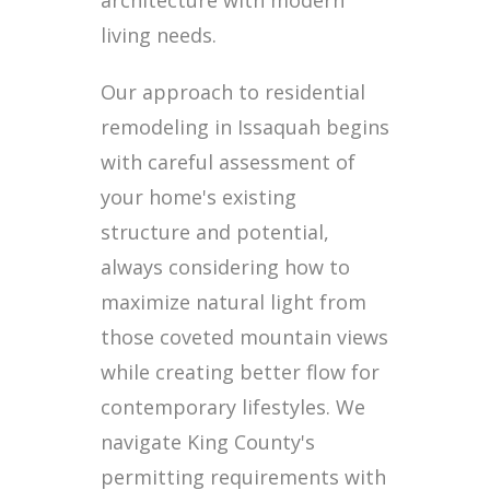
architecture with modern
living needs.
Our approach to residential
remodeling in Issaquah begins
with careful assessment of
your home's existing
structure and potential,
always considering how to
maximize natural light from
those coveted mountain views
while creating better flow for
contemporary lifestyles. We
navigate King County's
permitting requirements with