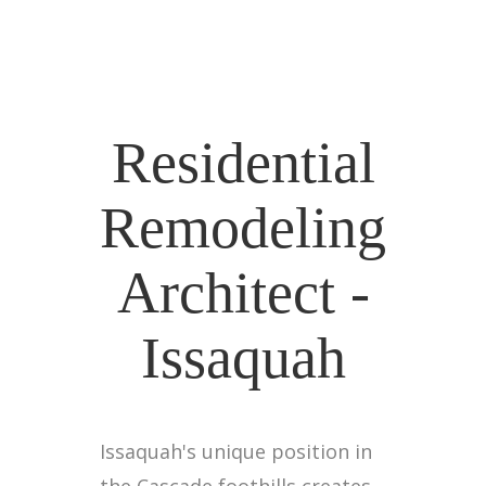
Residential
Remodeling
Architect -
Issaquah
Issaquah's unique position in