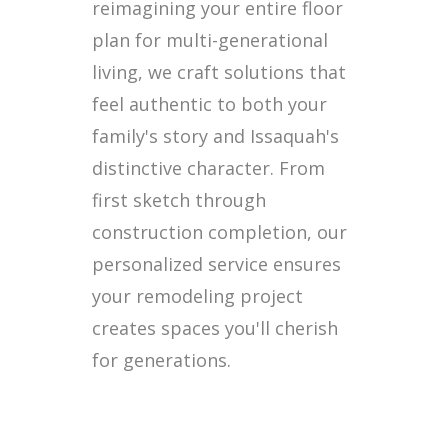
reimagining your entire floor
plan for multi-generational
living, we craft solutions that
feel authentic to both your
family's story and Issaquah's
distinctive character. From
first sketch through
construction completion, our
personalized service ensures
your remodeling project
creates spaces you'll cherish
for generations.