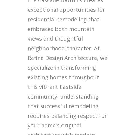
the Cascade foothills creates
exceptional opportunities for
residential remodeling that
embraces both mountain
views and thoughtful
neighborhood character. At
Refine Design Architecture, we
specialize in transforming
existing homes throughout
this vibrant Eastside
community, understanding
that successful remodeling
requires balancing respect for
your home's original