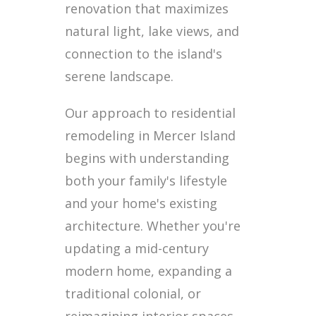
renovation that maximizes
natural light, lake views, and
connection to the island's
serene landscape.
Our approach to residential
remodeling in Mercer Island
begins with understanding
both your family's lifestyle
and your home's existing
architecture. Whether you're
updating a mid-century
modern home, expanding a
traditional colonial, or