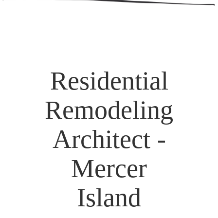
Residential
Remodeling
Architect -
Mercer
Island