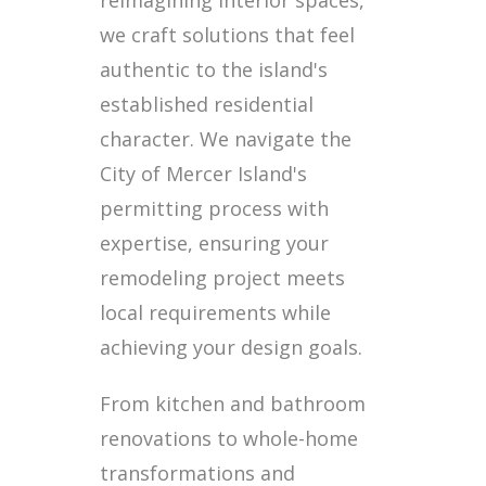
reimagining interior spaces,
we craft solutions that feel
authentic to the island's
established residential
character. We navigate the
City of Mercer Island's
permitting process with
expertise, ensuring your
remodeling project meets
local requirements while
achieving your design goals.
From kitchen and bathroom
renovations to whole-home
transformations and