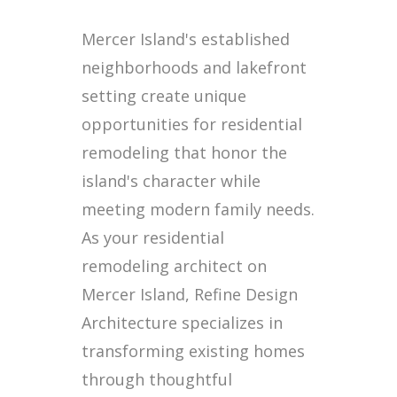
Mercer Island's established
neighborhoods and lakefront
setting create unique
opportunities for residential
remodeling that honor the
island's character while
meeting modern family needs.
As your residential
remodeling architect on
Mercer Island, Refine Design
Architecture specializes in
transforming existing homes
through thoughtful