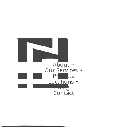
About
Our Services
Projects
Locations
Blog
Contact