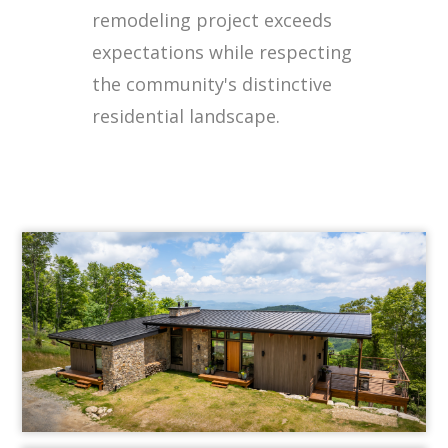
remodeling project exceeds
expectations while respecting
the community's distinctive
residential landscape.