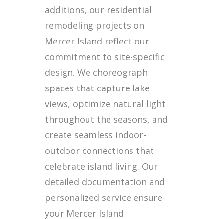
additions, our residential
remodeling projects on
Mercer Island reflect our
commitment to site-specific
design. We choreograph
spaces that capture lake
views, optimize natural light
throughout the seasons, and
create seamless indoor-
outdoor connections that
celebrate island living. Our
detailed documentation and
personalized service ensure
your Mercer Island