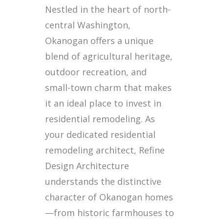
Nestled in the heart of north-
central Washington,
Okanogan offers a unique
blend of agricultural heritage,
outdoor recreation, and
small-town charm that makes
it an ideal place to invest in
residential remodeling. As
your dedicated residential
remodeling architect, Refine
Design Architecture
understands the distinctive
character of Okanogan homes
—from historic farmhouses to