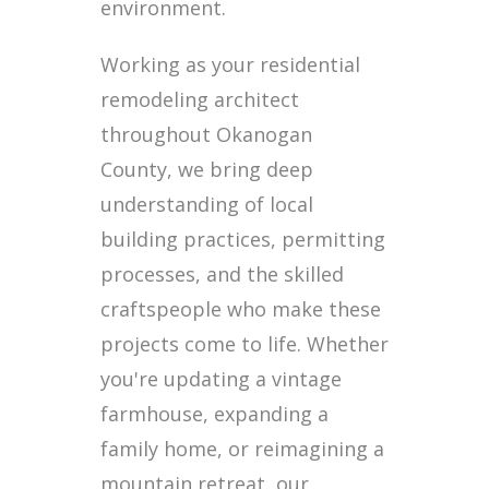
environment.
Working as your residential
remodeling architect
throughout Okanogan
County, we bring deep
understanding of local
building practices, permitting
processes, and the skilled
craftspeople who make these
projects come to life. Whether
you're updating a vintage
farmhouse, expanding a
family home, or reimagining a
mountain retreat, our