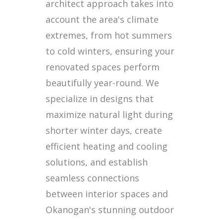
architect approach takes into
account the area's climate
extremes, from hot summers
to cold winters, ensuring your
renovated spaces perform
beautifully year-round. We
specialize in designs that
maximize natural light during
shorter winter days, create
efficient heating and cooling
solutions, and establish
seamless connections
between interior spaces and
Okanogan's stunning outdoor