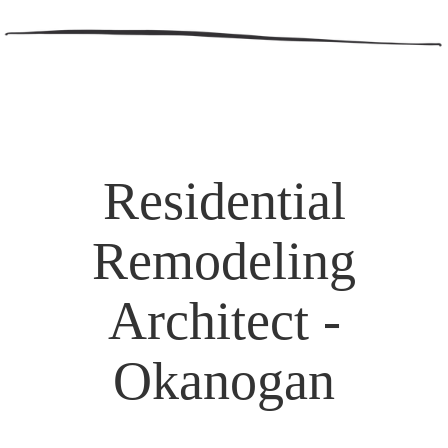
Residential
Remodeling
Architect -
Okanogan