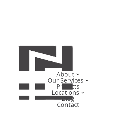
About
Our Services
Projects
Locations
Blog
Contact