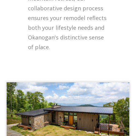
collaborative design process
ensures your remodel reflects
both your lifestyle needs and
Okanogan's distinctive sense
of place.