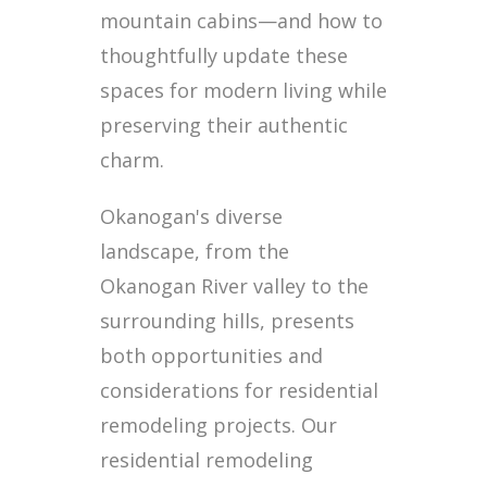
mountain cabins—and how to
thoughtfully update these
spaces for modern living while
preserving their authentic
charm.
Okanogan's diverse
landscape, from the
Okanogan River valley to the
surrounding hills, presents
both opportunities and
considerations for residential
remodeling projects. Our
residential remodeling