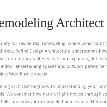
emodeling Architect
unity for residential remodeling, where wine count
rchitect, Refine Design Architecture understands ho
rve contemporary lifestyles. From expanding kitchen
ndoor entertaining spaces and outdoor patios perfe
kes Woodinville special.
ling architect begins with understanding your home'
s. We consider how natural light moves through sp
hills, and how your remodeled home can better conn