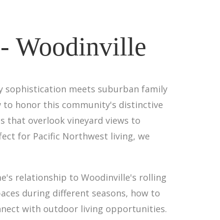
 - Woodinville
ry sophistication meets suburban family
w to honor this community's distinctive
s that overlook vineyard views to
ct for Pacific Northwest living, we
s relationship to Woodinville's rolling
aces during different seasons, how to
ect with outdoor living opportunities.