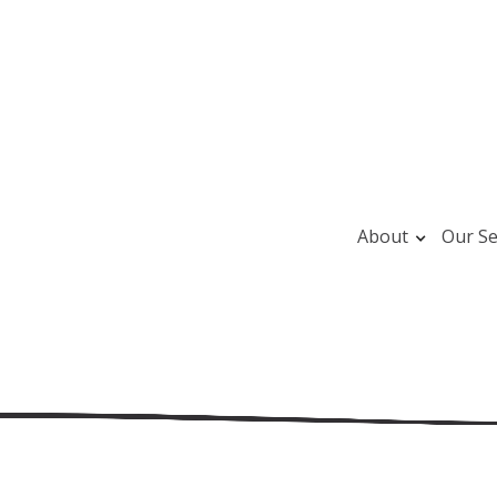
About
Our Se