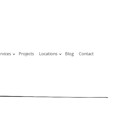
rvices
Projects
Locations
Blog
Contact