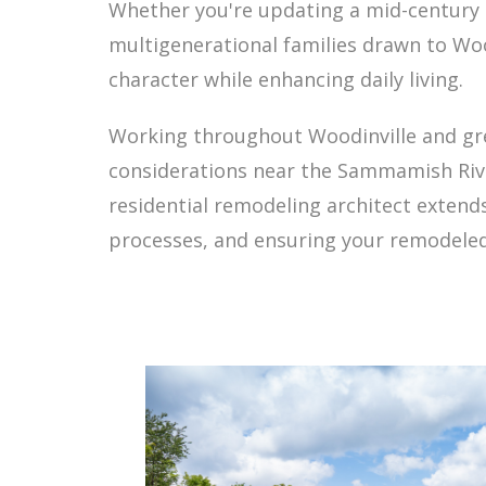
Whether you're updating a mid-century
multigenerational families drawn to Wo
character while enhancing daily living.
Working throughout Woodinville and grea
considerations near the Sammamish River
residential remodeling architect extend
processes, and ensuring your remodeled