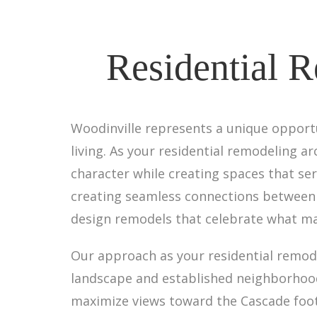
Residential R
Woodinville represents a unique opport
living. As your residential remodeling a
character while creating spaces that se
creating seamless connections between i
design remodels that celebrate what ma
Our approach as your residential remode
landscape and established neighborhood
maximize views toward the Cascade foot