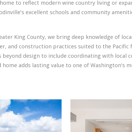
 home to reflect modern wine country living or ex
odinville's excellent schools and community amenit
ter King County, we bring deep knowledge of local 
, and construction practices suited to the Pacific 
s beyond design to include coordinating with local 
 home adds lasting value to one of Washington's m