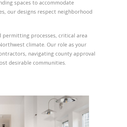
panding spaces to accommodate
ies, our designs respect neighborhood
permitting processes, critical area
Northwest climate. Our role as your
contractors, navigating county approval
ost desirable communities.