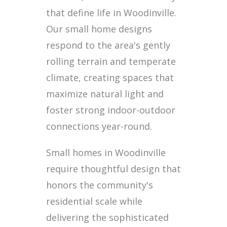
that define life in Woodinville.
Our small home designs
respond to the area's gently
rolling terrain and temperate
climate, creating spaces that
maximize natural light and
foster strong indoor-outdoor
connections year-round.
Small homes in Woodinville
require thoughtful design that
honors the community's
residential scale while
delivering the sophisticated