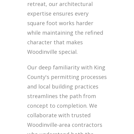
retreat, our architectural
expertise ensures every
square foot works harder
while maintaining the refined
character that makes
Woodinville special.
Our deep familiarity with King
County's permitting processes
and local building practices
streamlines the path from
concept to completion. We
collaborate with trusted
Woodinville-area contractors