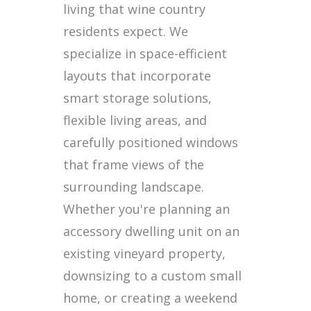
living that wine country
residents expect. We
specialize in space-efficient
layouts that incorporate
smart storage solutions,
flexible living areas, and
carefully positioned windows
that frame views of the
surrounding landscape.
Whether you're planning an
accessory dwelling unit on an
existing vineyard property,
downsizing to a custom small
home, or creating a weekend