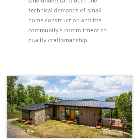
who understand both the
technical demands of small
home construction and the
community's commitment to
quality craftsmanship.