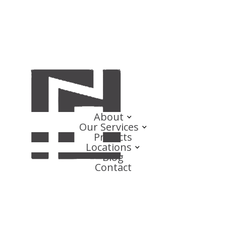
About
Our Services
Projects
Locations
Blog
Contact