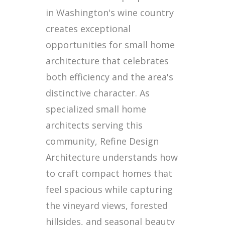
in Washington's wine country
creates exceptional
opportunities for small home
architecture that celebrates
both efficiency and the area's
distinctive character. As
specialized small home
architects serving this
community, Refine Design
Architecture understands how
to craft compact homes that
feel spacious while capturing
the vineyard views, forested
hillsides, and seasonal beauty