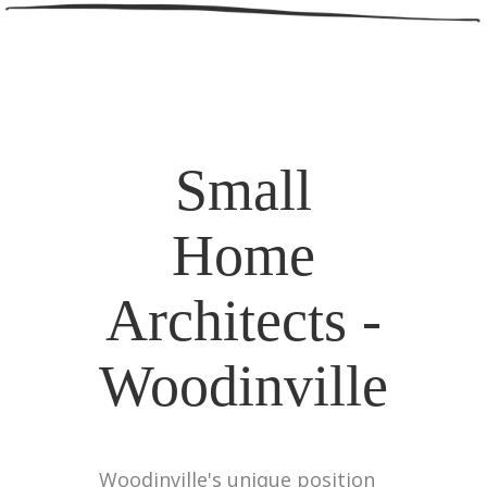
Small
Home
Architects -
Woodinville
Woodinville's unique position