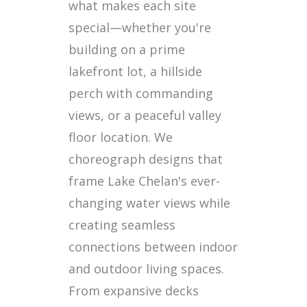
what makes each site
special—whether you're
building on a prime
lakefront lot, a hillside
perch with commanding
views, or a peaceful valley
floor location. We
choreograph designs that
frame Lake Chelan's ever-
changing water views while
creating seamless
connections between indoor
and outdoor living spaces.
From expansive decks