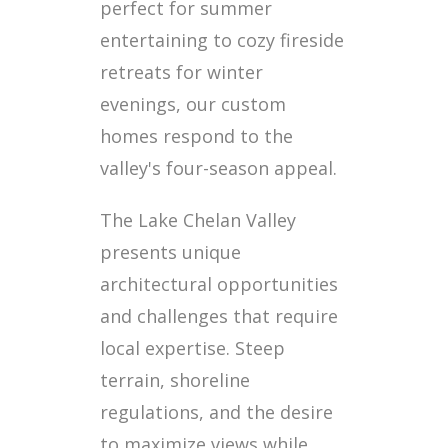
perfect for summer
entertaining to cozy fireside
retreats for winter
evenings, our custom
homes respond to the
valley's four-season appeal.
The Lake Chelan Valley
presents unique
architectural opportunities
and challenges that require
local expertise. Steep
terrain, shoreline
regulations, and the desire
to maximize views while