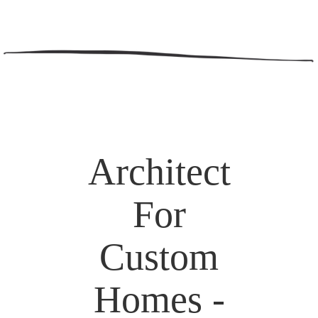
Architect
For
Custom
Homes -