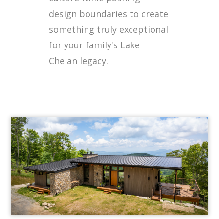
design boundaries to create
something truly exceptional
for your family's Lake
Chelan legacy.