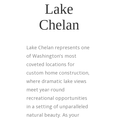
Lake
Chelan
Lake Chelan represents one
of Washington's most
coveted locations for
custom home construction,
where dramatic lake views
meet year-round
recreational opportunities
in a setting of unparalleled
natural beauty. As your