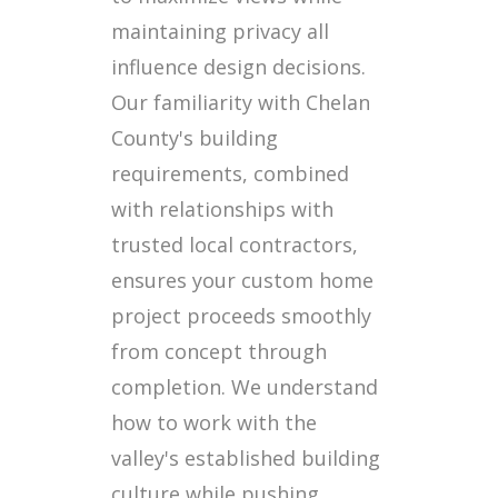
maintaining privacy all
influence design decisions.
Our familiarity with Chelan
County's building
requirements, combined
with relationships with
trusted local contractors,
ensures your custom home
project proceeds smoothly
from concept through
completion. We understand
how to work with the
valley's established building
culture while pushing