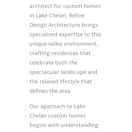
architect for custom homes
in Lake Chelan, Refine
Design Architecture brings
specialized expertise to this
unique valley environment,
crafting residences that
celebrate both the
spectacular landscape and
the relaxed lifestyle that
defines the area.
Our approach to Lake
Chelan custom homes
begins with understanding