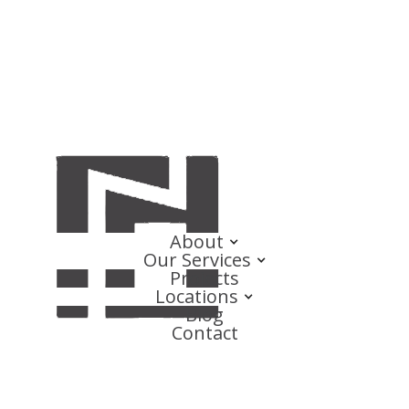
About
Our Services
Projects
Locations
Blog
Contact