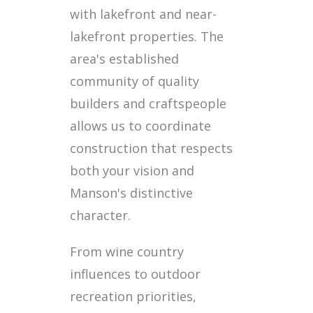
with lakefront and near-
lakefront properties. The
area's established
community of quality
builders and craftspeople
allows us to coordinate
construction that respects
both your vision and
Manson's distinctive
character.
From wine country
influences to outdoor
recreation priorities,