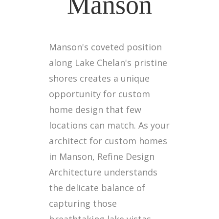
Manson
Manson's coveted position
along Lake Chelan's pristine
shores creates a unique
opportunity for custom
home design that few
locations can match. As your
architect for custom homes
in Manson, Refine Design
Architecture understands
the delicate balance of
capturing those