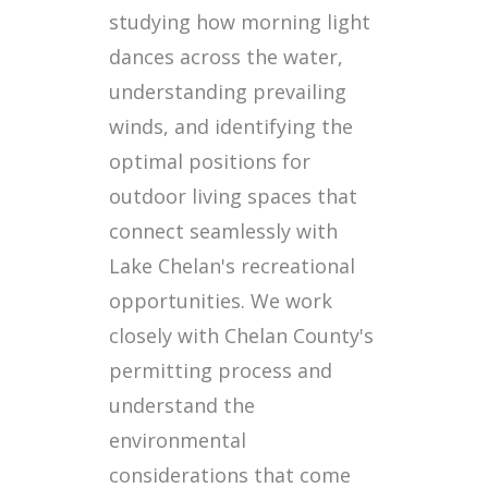
studying how morning light
dances across the water,
understanding prevailing
winds, and identifying the
optimal positions for
outdoor living spaces that
connect seamlessly with
Lake Chelan's recreational
opportunities. We work
closely with Chelan County's
permitting process and
understand the
environmental
considerations that come