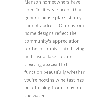
Manson homeowners have
specific lifestyle needs that
generic house plans simply
cannot address. Our custom
home designs reflect the
community's appreciation
for both sophisticated living
and casual lake culture,
creating spaces that
function beautifully whether
you're hosting wine tastings
or returning from a day on
the water.