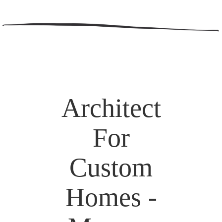
Architect
For
Custom
Homes -