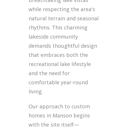
breathtaking lake vistas
while respecting the area's
natural terrain and seasonal
rhythms. This charming
lakeside community
demands thoughtful design
that embraces both the
recreational lake lifestyle
and the need for
comfortable year-round
living.
Our approach to custom
homes in Manson begins
with the site itself—