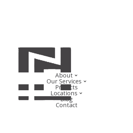
About
Our Services
Projects
Locations
Blog
Contact