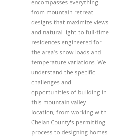
encompasses everything
from mountain retreat
designs that maximize views
and natural light to full-time
residences engineered for
the area's snow loads and
temperature variations. We
understand the specific
challenges and
opportunities of building in
this mountain valley
location, from working with
Chelan County's permitting
process to designing homes