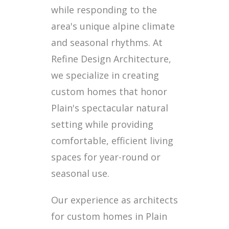
while responding to the
area's unique alpine climate
and seasonal rhythms. At
Refine Design Architecture,
we specialize in creating
custom homes that honor
Plain's spectacular natural
setting while providing
comfortable, efficient living
spaces for year-round or
seasonal use.
Our experience as architects
for custom homes in Plain