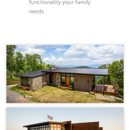
functionality your family
needs.