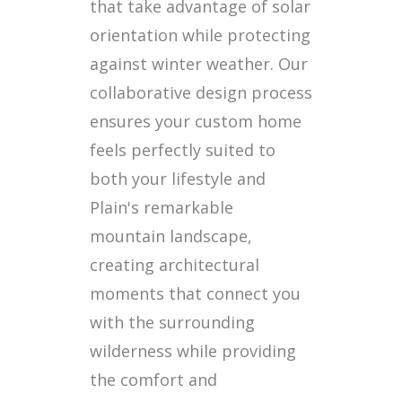
that take advantage of solar
orientation while protecting
against winter weather. Our
collaborative design process
ensures your custom home
feels perfectly suited to
both your lifestyle and
Plain's remarkable
mountain landscape,
creating architectural
moments that connect you
with the surrounding
wilderness while providing
the comfort and