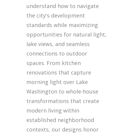
understand how to navigate
the city's development
standards while maximizing
opportunities for natural light,
lake views, and seamless
connections to outdoor
spaces. From kitchen
renovations that capture
morning light over Lake
Washington to whole-house
transformations that create
modern living within
established neighborhood
contexts, our designs honor