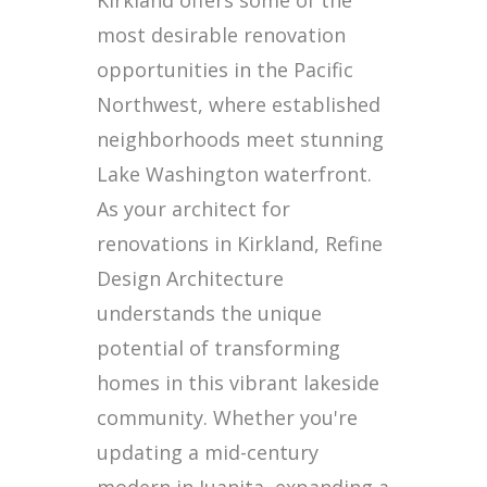
Kirkland offers some of the
most desirable renovation
opportunities in the Pacific
Northwest, where established
neighborhoods meet stunning
Lake Washington waterfront.
As your architect for
renovations in Kirkland, Refine
Design Architecture
understands the unique
potential of transforming
homes in this vibrant lakeside
community. Whether you're
updating a mid-century