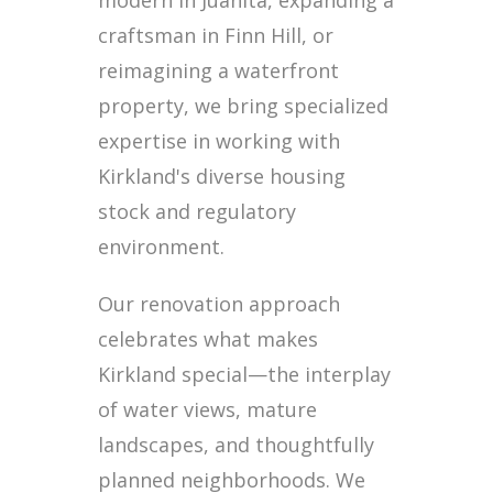
modern in Juanita, expanding a
craftsman in Finn Hill, or
reimagining a waterfront
property, we bring specialized
expertise in working with
Kirkland's diverse housing
stock and regulatory
environment.
Our renovation approach
celebrates what makes
Kirkland special—the interplay
of water views, mature
landscapes, and thoughtfully
planned neighborhoods. We