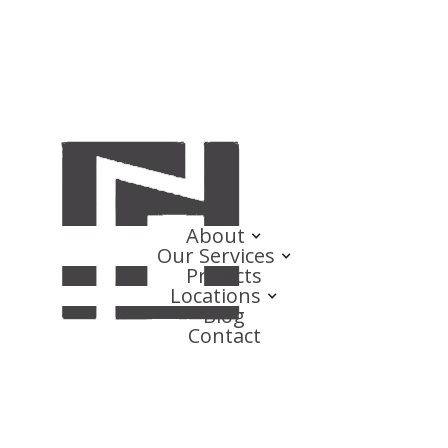
About
Our Services
Projects
Locations
Blog
Contact