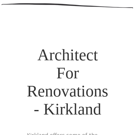
Architect
For
Renovations
- Kirkland