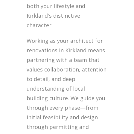
both your lifestyle and
Kirkland's distinctive
character.
Working as your architect for
renovations in Kirkland means
partnering with a team that
values collaboration, attention
to detail, and deep
understanding of local
building culture. We guide you
through every phase—from
initial feasibility and design
through permitting and