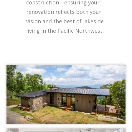
construction—ensuring your
renovation reflects both your
vision and the best of lakeside
living in the Pacific Northwest.