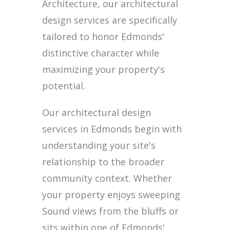
Architecture, our architectural
design services are specifically
tailored to honor Edmonds'
distinctive character while
maximizing your property's
potential.
Our architectural design
services in Edmonds begin with
understanding your site's
relationship to the broader
community context. Whether
your property enjoys sweeping
Sound views from the bluffs or
sits within one of Edmonds'