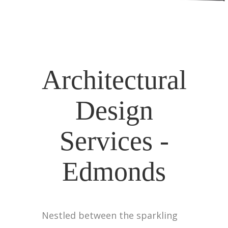
Architectural
Design
Services -
Edmonds
Nestled between the sparkling