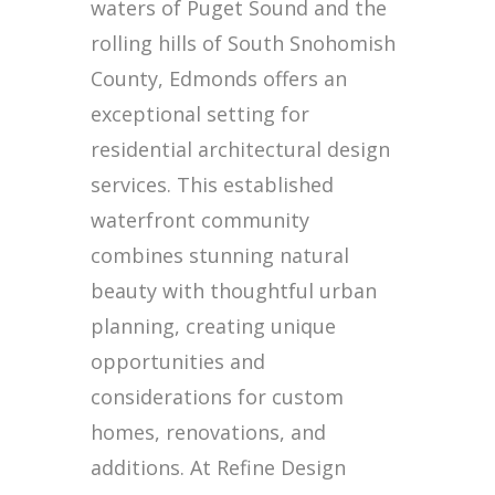
waters of Puget Sound and the
rolling hills of South Snohomish
County, Edmonds offers an
exceptional setting for
residential architectural design
services. This established
waterfront community
combines stunning natural
beauty with thoughtful urban
planning, creating unique
opportunities and
considerations for custom
homes, renovations, and
additions. At Refine Design