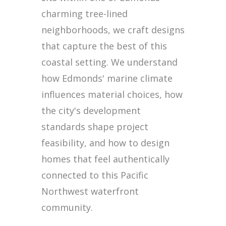
charming tree-lined
neighborhoods, we craft designs
that capture the best of this
coastal setting. We understand
how Edmonds' marine climate
influences material choices, how
the city's development
standards shape project
feasibility, and how to design
homes that feel authentically
connected to this Pacific
Northwest waterfront
community.