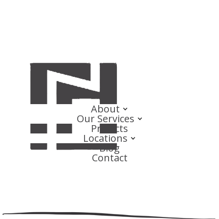
About
Our Services
Projects
Locations
Blog
Contact