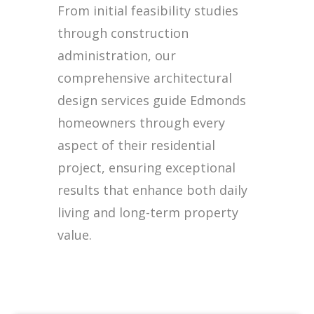
From initial feasibility studies
through construction
administration, our
comprehensive architectural
design services guide Edmonds
homeowners through every
aspect of their residential
project, ensuring exceptional
results that enhance both daily
living and long-term property
value.