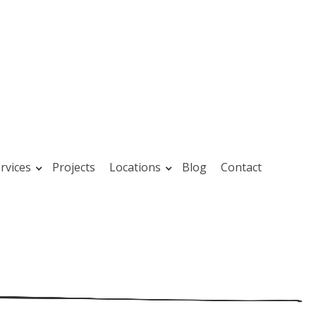
rvices
Projects
Locations
Blog
Contact