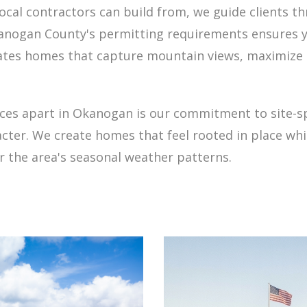
local contractors can build from, we guide clients t
kanogan County's permitting requirements ensures 
eates homes that capture mountain views, maximize 
ices apart in Okanogan is our commitment to site-s
acter. We create homes that feel rooted in place w
r the area's seasonal weather patterns.