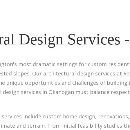
ral Design Services
ton's most dramatic settings for custom residentia
rested slopes. Our architectural design services at Re
e unique opportunities and challenges of building i
l design services in Okanogan must balance respect
services include custom home design, renovations, 
ate and terrain. From initial feasibility studies t