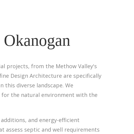
 - Okanogan
l projects, from the Methow Valley's
fine Design Architecture are specifically
n this diverse landscape. We
 for the natural environment with the
additions, and energy-efficient
hat assess septic and well requirements