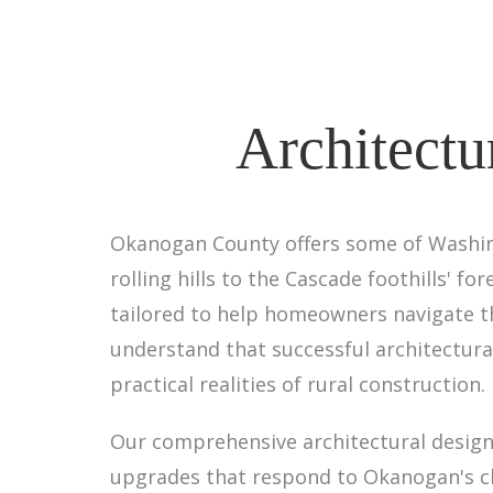
Architectu
Okanogan County offers some of Washing
rolling hills to the Cascade foothills' fo
tailored to help homeowners navigate th
understand that successful architectura
practical realities of rural construction.
Our comprehensive architectural design 
upgrades that respond to Okanogan's clim