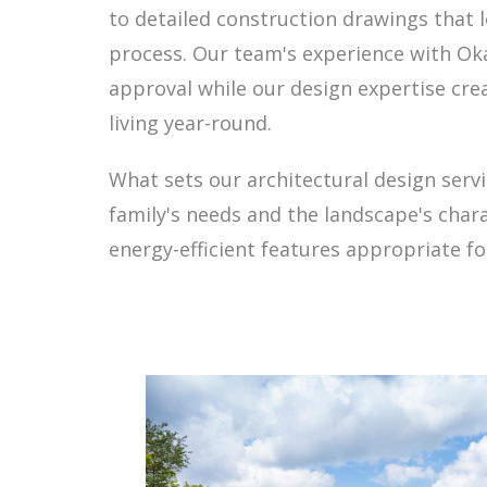
to detailed construction drawings that 
process. Our team's experience with O
approval while our design expertise cr
living year-round.
What sets our architectural design serv
family's needs and the landscape's char
energy-efficient features appropriate fo