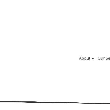
About
Our Se