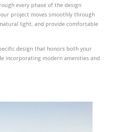
hrough every phase of the design
your project moves smoothly through
natural light, and provide comfortable
pecific design that honors both your
hile incorporating modern amenities and