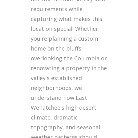
requirements while
capturing what makes this
location special. Whether
you're planning a custom
home on the bluffs
overlooking the Columbia or
renovating a property in the
valley's established
neighborhoods, we
understand how East
Wenatchee's high desert
climate, dramatic
topography, and seasonal
weather patterns should