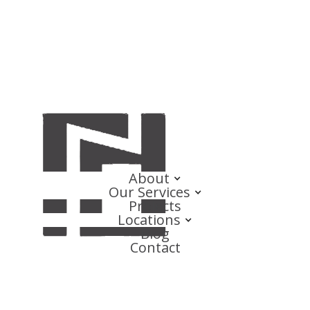
About
Our Services
Projects
Locations
Blog
Contact