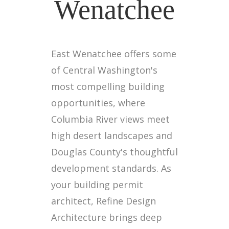
Wenatchee
East Wenatchee offers some
of Central Washington's
most compelling building
opportunities, where
Columbia River views meet
high desert landscapes and
Douglas County's thoughtful
development standards. As
your building permit
architect, Refine Design
Architecture brings deep