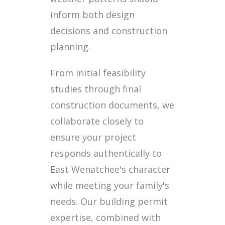
inform both design
decisions and construction
planning.
From initial feasibility
studies through final
construction documents, we
collaborate closely to
ensure your project
responds authentically to
East Wenatchee's character
while meeting your family's
needs. Our building permit
expertise, combined with