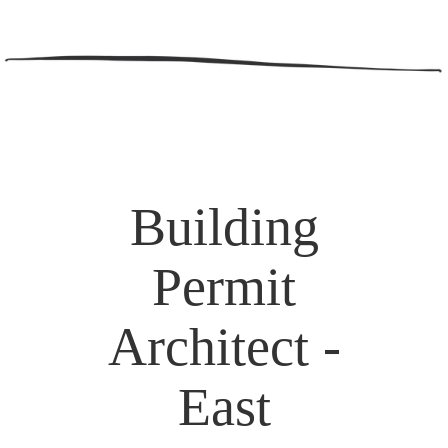
Building
Permit
Architect -
East