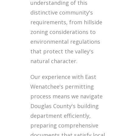
understanding of this
distinctive community's
requirements, from hillside
zoning considerations to
environmental regulations
that protect the valley's
natural character.
Our experience with East
Wenatchee's permitting
process means we navigate
Douglas County's building
department efficiently,
preparing comprehensive
documents that satisfy local