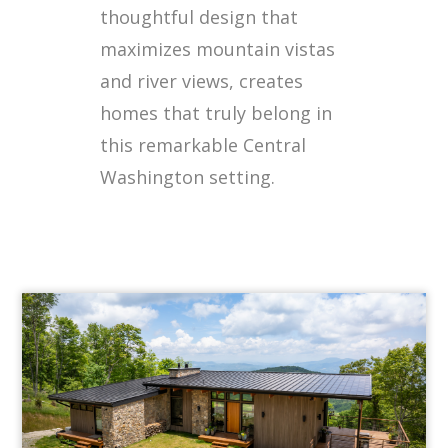
thoughtful design that
maximizes mountain vistas
and river views, creates
homes that truly belong in
this remarkable Central
Washington setting.