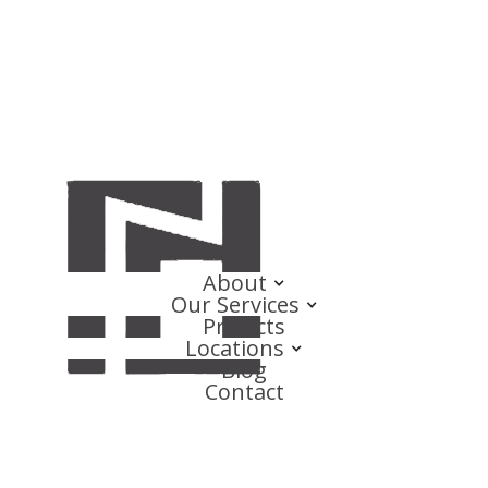
About
Our Services
Projects
Locations
Blog
Contact