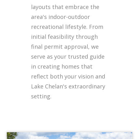
layouts that embrace the
area's indoor-outdoor
recreational lifestyle. From
initial feasibility through
final permit approval, we
serve as your trusted guide
in creating homes that
reflect both your vision and
Lake Chelan's extraordinary
setting.