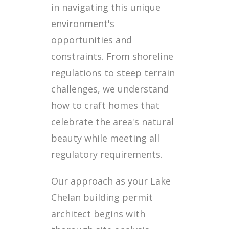
in navigating this unique
environment's
opportunities and
constraints. From shoreline
regulations to steep terrain
challenges, we understand
how to craft homes that
celebrate the area's natural
beauty while meeting all
regulatory requirements.
Our approach as your Lake
Chelan building permit
architect begins with