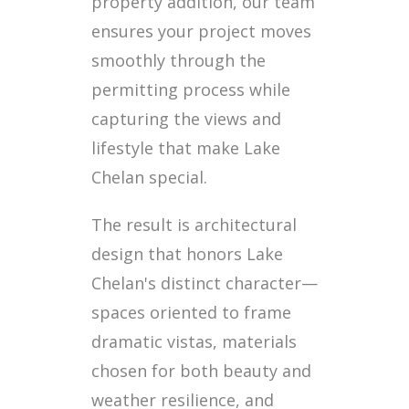
property addition, our team
ensures your project moves
smoothly through the
permitting process while
capturing the views and
lifestyle that make Lake
Chelan special.
The result is architectural
design that honors Lake
Chelan's distinct character—
spaces oriented to frame
dramatic vistas, materials
chosen for both beauty and
weather resilience, and