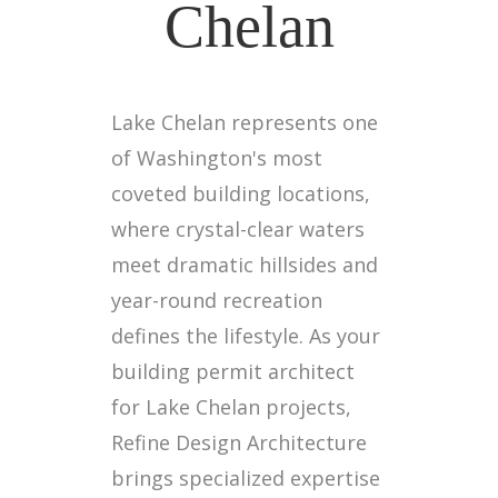
Chelan
Lake Chelan represents one
of Washington's most
coveted building locations,
where crystal-clear waters
meet dramatic hillsides and
year-round recreation
defines the lifestyle. As your
building permit architect
for Lake Chelan projects,
Refine Design Architecture
brings specialized expertise