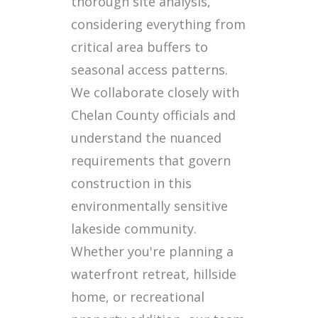
thorough site analysis,
considering everything from
critical area buffers to
seasonal access patterns.
We collaborate closely with
Chelan County officials and
understand the nuanced
requirements that govern
construction in this
environmentally sensitive
lakeside community.
Whether you're planning a
waterfront retreat, hillside
home, or recreational