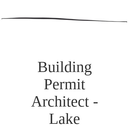
Building
Permit
Architect -
Lake