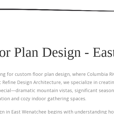
or Plan Design - Eas
ing for custom floor plan design, where Columbia Riv
Refine Design Architecture, we specialize in creati
ecial—dramatic mountain vistas, significant season
ation and cozy indoor gathering spaces.
gn in East Wenatchee begins with understanding how