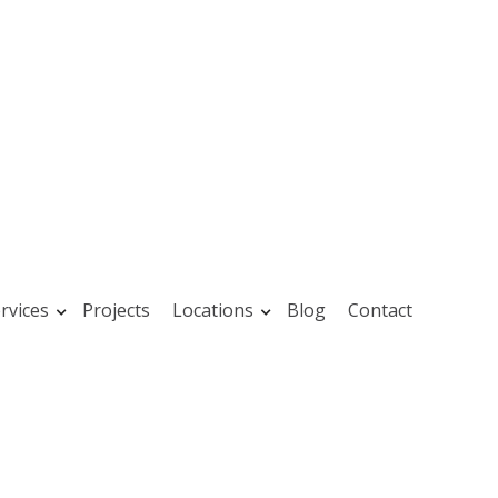
rvices
Projects
Locations
Blog
Contact