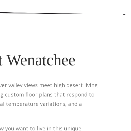
t Wenatchee
er valley views meet high desert living
ng custom floor plans that respond to
al temperature variations, and a
 you want to live in this unique