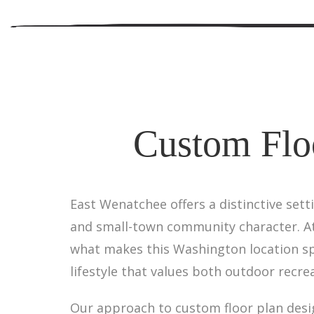
Custom Flo
East Wenatchee offers a distinctive sett
and small-town community character. At 
what makes this Washington location sp
lifestyle that values both outdoor recre
Our approach to custom floor plan desi