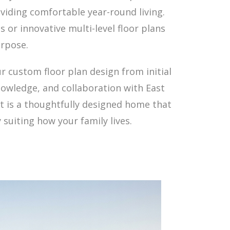
viding comfortable year-round living.
s or innovative multi-level floor plans
urpose.
r custom floor plan design from initial
owledge, and collaboration with East
lt is a thoughtfully designed home that
suiting how your family lives.