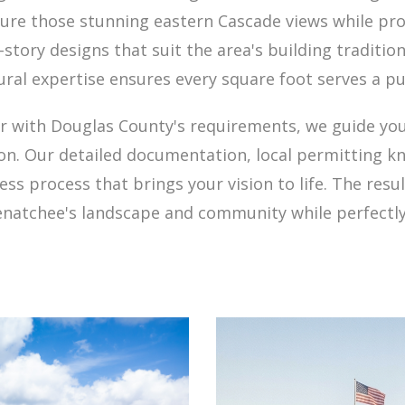
ure those stunning eastern Cascade views while pro
story designs that suit the area's building tradition
ural expertise ensures every square foot serves a p
iar with Douglas County's requirements, we guide you
n. Our detailed documentation, local permitting kn
s process that brings your vision to life. The resu
enatchee's landscape and community while perfectly 