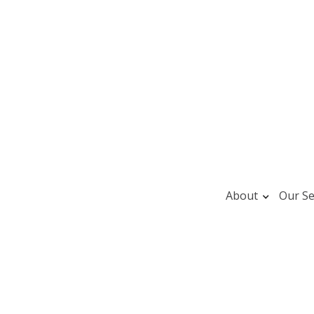
About
Our Se