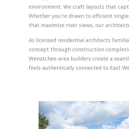
environment. We craft layouts that capt
Whether you're drawn to efficient single-
that maximize river views, our architect
As licensed residential architects famil
concept through construction completio
Wenatchee-area builders create a seamles
feels authentically connected to East W