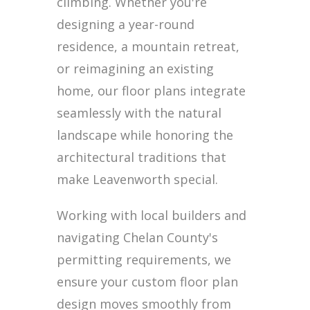
climbing. Whether you're
designing a year-round
residence, a mountain retreat,
or reimagining an existing
home, our floor plans integrate
seamlessly with the natural
landscape while honoring the
architectural traditions that
make Leavenworth special.
Working with local builders and
navigating Chelan County's
permitting requirements, we
ensure your custom floor plan
design moves smoothly from