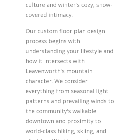
culture and winter's cozy, snow-
covered intimacy.
Our custom floor plan design
process begins with
understanding your lifestyle and
how it intersects with
Leavenworth's mountain
character. We consider
everything from seasonal light
patterns and prevailing winds to
the community's walkable
downtown and proximity to
world-class hiking, skiing, and