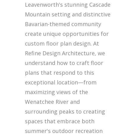
Leavenworth's stunning Cascade
Mountain setting and distinctive
Bavarian-themed community
create unique opportunities for
custom floor plan design. At
Refine Design Architecture, we
understand how to craft floor
plans that respond to this
exceptional location—from
maximizing views of the
Wenatchee River and
surrounding peaks to creating
spaces that embrace both
summer's outdoor recreation