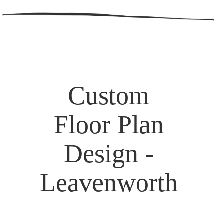
Custom
Floor Plan
Design -
Leavenworth