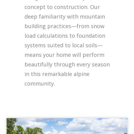
concept to construction. Our
deep familiarity with mountain
building practices—from snow
load calculations to foundation
systems suited to local soils—
means your home will perform
beautifully through every season
in this remarkable alpine
community.