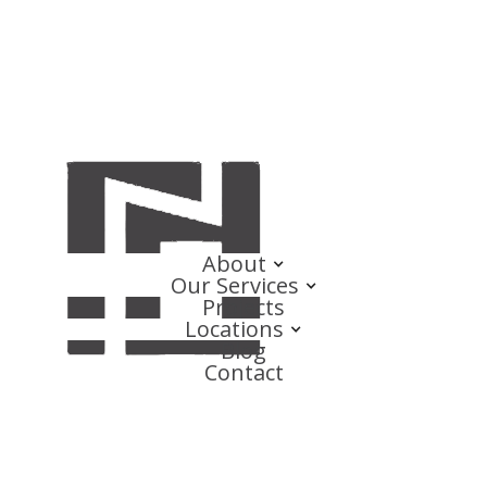
About
Our Services
Projects
Locations
Blog
Contact