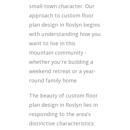
small-town character. Our
approach to custom floor
plan design in Roslyn begins
with understanding how you
want to live in this
mountain community -
whether you're building a
weekend retreat or a year-
round family home.
The beauty of custom floor
plan design in Roslyn lies in
responding to the area's
distinctive characteristics: