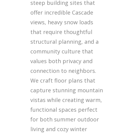
steep building sites that
offer incredible Cascade
views, heavy snow loads
that require thoughtful
structural planning, and a
community culture that
values both privacy and
connection to neighbors.
We craft floor plans that
capture stunning mountain
vistas while creating warm,
functional spaces perfect
for both summer outdoor
living and cozy winter