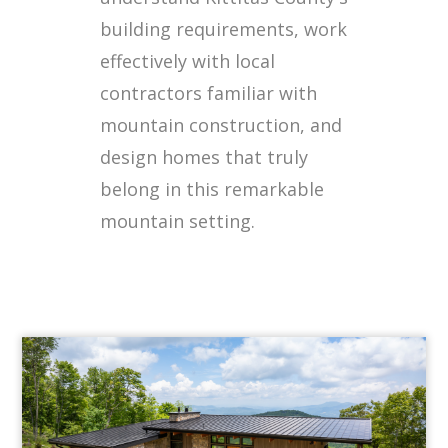
building requirements, work
effectively with local
contractors familiar with
mountain construction, and
design homes that truly
belong in this remarkable
mountain setting.