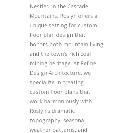
Nestled in the Cascade
Mountains, Roslyn offers a
unique setting for custom
floor plan design that
honors both mountain living
and the town's rich coal
mining heritage. At Refine
Design Architecture, we
specialize in creating
custom floor plans that
work harmoniously with
Roslyn's dramatic
topography, seasonal
weather patterns, and