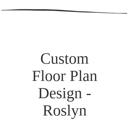
Custom
Floor Plan
Design -
Roslyn