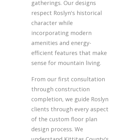
gatherings. Our designs
respect Roslyn's historical
character while
incorporating modern
amenities and energy-
efficient features that make
sense for mountain living.
From our first consultation
through construction
completion, we guide Roslyn
clients through every aspect
of the custom floor plan
design process. We
understand Kittitas County's