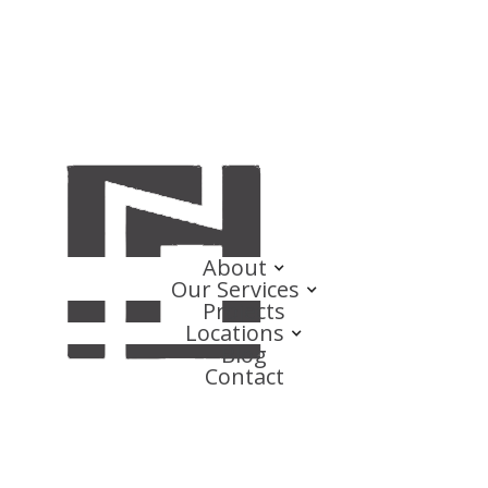
About
Our Services
Projects
Locations
Blog
Contact