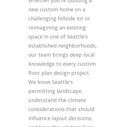
Whether you're building a
new custom home on a
challenging hillside lot or
reimagining an existing
space in one of Seattle's
established neighborhoods,
our team brings deep local
knowledge to every custom
floor plan design project.
We know Seattle's
permitting landscape,
understand the climate
considerations that should
influence layout decisions,