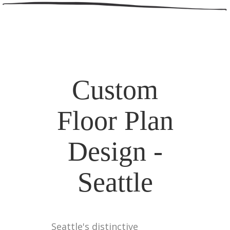
Custom
Floor Plan
Design -
Seattle
Seattle's distinctive