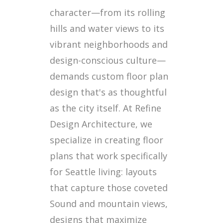
character—from its rolling
hills and water views to its
vibrant neighborhoods and
design-conscious culture—
demands custom floor plan
design that's as thoughtful
as the city itself. At Refine
Design Architecture, we
specialize in creating floor
plans that work specifically
for Seattle living: layouts
that capture those coveted
Sound and mountain views,
designs that maximize