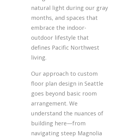
natural light during our gray
months, and spaces that
embrace the indoor-
outdoor lifestyle that
defines Pacific Northwest
living.
Our approach to custom
floor plan design in Seattle
goes beyond basic room
arrangement. We
understand the nuances of
building here—from
navigating steep Magnolia