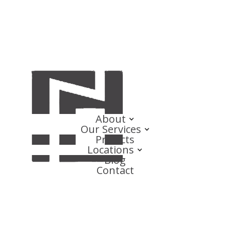
About
Our Services
Projects
Locations
Blog
Contact