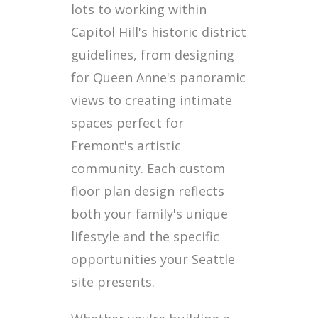
lots to working within
Capitol Hill's historic district
guidelines, from designing
for Queen Anne's panoramic
views to creating intimate
spaces perfect for
Fremont's artistic
community. Each custom
floor plan design reflects
both your family's unique
lifestyle and the specific
opportunities your Seattle
site presents.