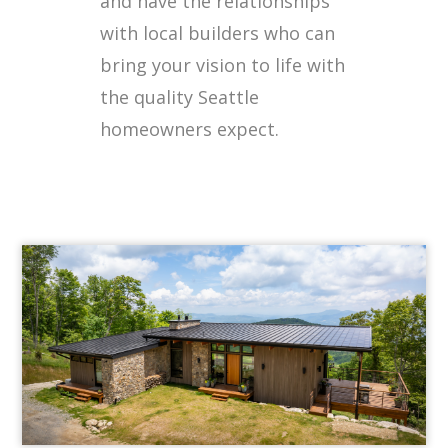
and have the relationships
with local builders who can
bring your vision to life with
the quality Seattle
homeowners expect.