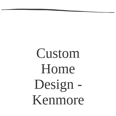
Custom
Home
Design -
Kenmore