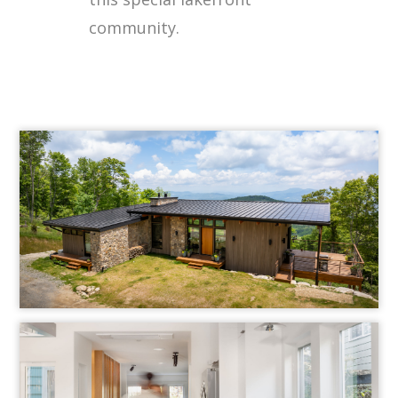
community.