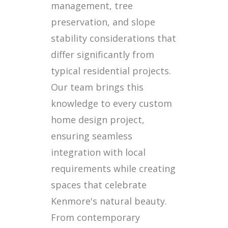
management, tree
preservation, and slope
stability considerations that
differ significantly from
typical residential projects.
Our team brings this
knowledge to every custom
home design project,
ensuring seamless
integration with local
requirements while creating
spaces that celebrate
Kenmore's natural beauty.
From contemporary