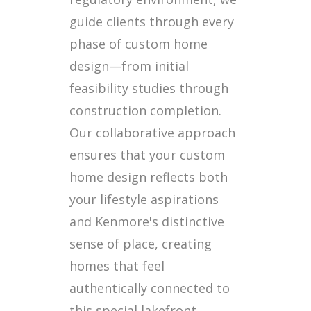
guide clients through every
phase of custom home
design—from initial
feasibility studies through
construction completion.
Our collaborative approach
ensures that your custom
home design reflects both
your lifestyle aspirations
and Kenmore's distinctive
sense of place, creating
homes that feel
authentically connected to
this special lakefront