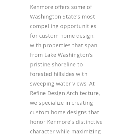
Kenmore offers some of
Washington State's most
compelling opportunities
for custom home design,
with properties that span
from Lake Washington's
pristine shoreline to
forested hillsides with
sweeping water views. At
Refine Design Architecture,
we specialize in creating
custom home designs that
honor Kenmore's distinctive
character while maximizing