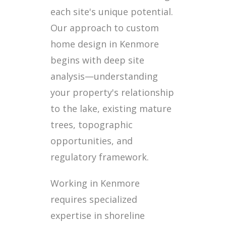
each site's unique potential.
Our approach to custom
home design in Kenmore
begins with deep site
analysis—understanding
your property's relationship
to the lake, existing mature
trees, topographic
opportunities, and
regulatory framework.
Working in Kenmore
requires specialized
expertise in shoreline