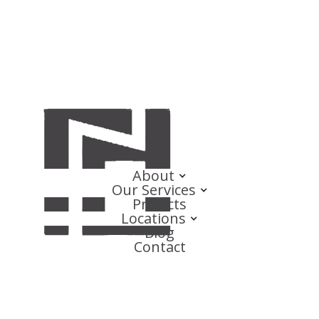
About
Our Services
Projects
Locations
Blog
Contact