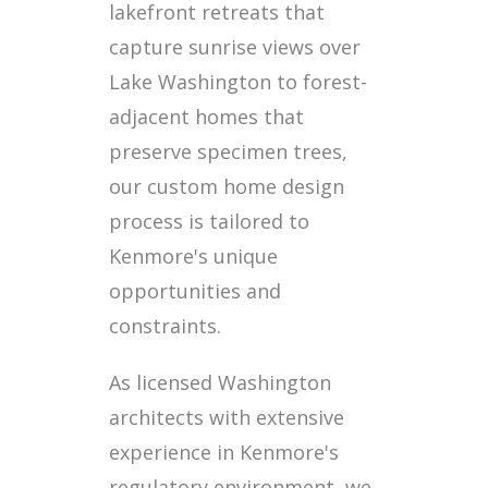
lakefront retreats that
capture sunrise views over
Lake Washington to forest-
adjacent homes that
preserve specimen trees,
our custom home design
process is tailored to
Kenmore's unique
opportunities and
constraints.
As licensed Washington
architects with extensive
experience in Kenmore's
regulatory environment, we