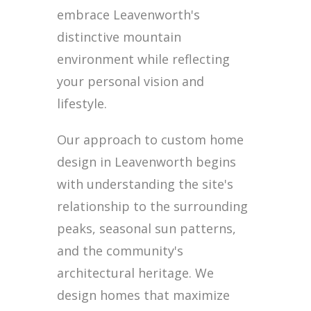
embrace Leavenworth's
distinctive mountain
environment while reflecting
your personal vision and
lifestyle.
Our approach to custom home
design in Leavenworth begins
with understanding the site's
relationship to the surrounding
peaks, seasonal sun patterns,
and the community's
architectural heritage. We
design homes that maximize