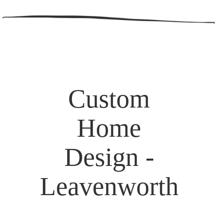
Custom
Home
Design -
Leavenworth