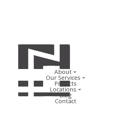
About
Our Services
Projects
Locations
Blog
Contact