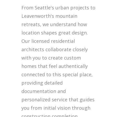
From Seattle's urban projects to
Leavenworth's mountain
retreats, we understand how
location shapes great design.
Our licensed residential
architects collaborate closely
with you to create custom
homes that feel authentically
connected to this special place,
providing detailed
documentation and
personalized service that guides
you from initial vision through
construction completion.