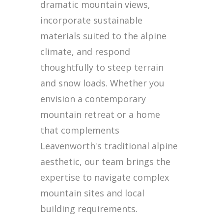
dramatic mountain views,
incorporate sustainable
materials suited to the alpine
climate, and respond
thoughtfully to steep terrain
and snow loads. Whether you
envision a contemporary
mountain retreat or a home
that complements
Leavenworth's traditional alpine
aesthetic, our team brings the
expertise to navigate complex
mountain sites and local
building requirements.