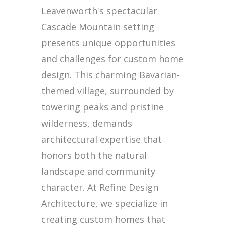
Leavenworth's spectacular
Cascade Mountain setting
presents unique opportunities
and challenges for custom home
design. This charming Bavarian-
themed village, surrounded by
towering peaks and pristine
wilderness, demands
architectural expertise that
honors both the natural
landscape and community
character. At Refine Design
Architecture, we specialize in
creating custom homes that