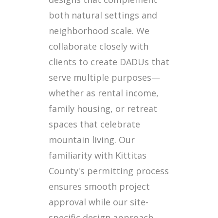
both natural settings and
neighborhood scale. We
collaborate closely with
clients to create DADUs that
serve multiple purposes—
whether as rental income,
family housing, or retreat
spaces that celebrate
mountain living. Our
familiarity with Kittitas
County's permitting process
ensures smooth project
approval while our site-
specific design approach