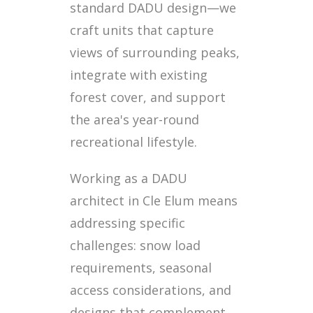
standard DADU design—we
craft units that capture
views of surrounding peaks,
integrate with existing
forest cover, and support
the area's year-round
recreational lifestyle.
Working as a DADU
architect in Cle Elum means
addressing specific
challenges: snow load
requirements, seasonal
access considerations, and
designs that complement