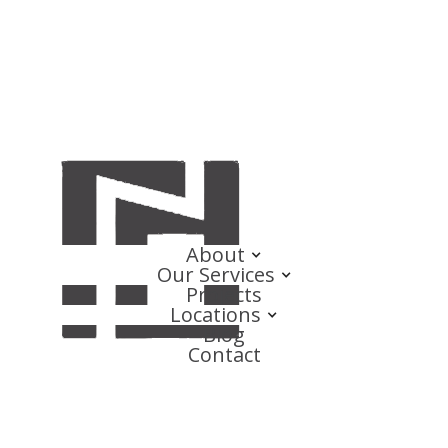
About
Our Services
Projects
Locations
Blog
Contact