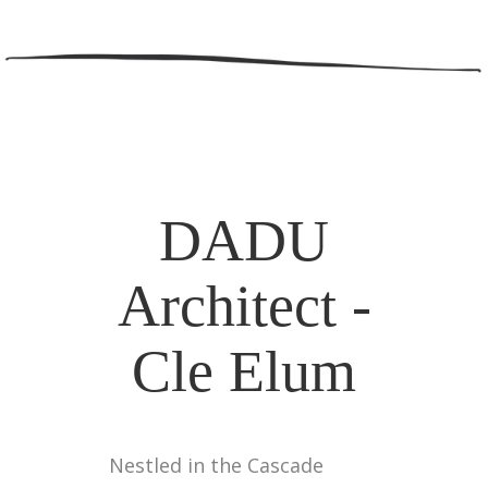
DADU
Architect -
Cle Elum
Nestled in the Cascade