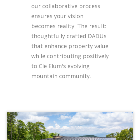
our collaborative process
ensures your vision
becomes reality. The result:
thoughtfully crafted DADUs
that enhance property value
while contributing positively
to Cle Elum's evolving
mountain community.