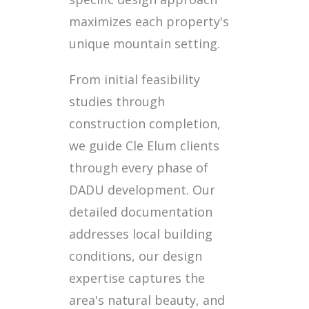
maximizes each property's
unique mountain setting.
From initial feasibility
studies through
construction completion,
we guide Cle Elum clients
through every phase of
DADU development. Our
detailed documentation
addresses local building
conditions, our design
expertise captures the
area's natural beauty, and