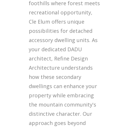
foothills where forest meets
recreational opportunity,
Cle Elum offers unique
possibilities for detached
accessory dwelling units. As
your dedicated DADU
architect, Refine Design
Architecture understands
how these secondary
dwellings can enhance your
property while embracing
the mountain community's
distinctive character. Our
approach goes beyond