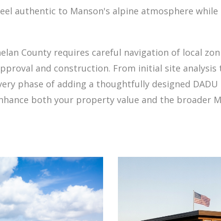
 feel authentic to Manson's alpine atmosphere while 
lan County requires careful navigation of local zo
roval and construction. From initial site analysis 
very phase of adding a thoughtfully designed DADU 
 enhance both your property value and the broader