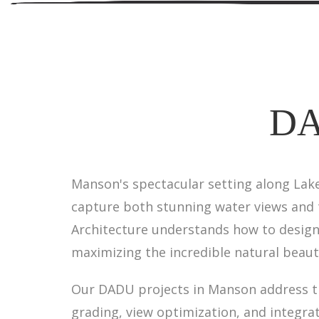
DA
Manson's spectacular setting along Lake
capture both stunning water views and 
Architecture understands how to design 
maximizing the incredible natural beauty
Our DADU projects in Manson address the
grading, view optimization, and integra