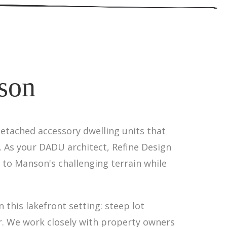
son
etached accessory dwelling units that
 As your DADU architect, Refine Design
 to Manson's challenging terrain while
this lakefront setting: steep lot
er. We work closely with property owners