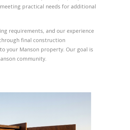
meeting practical needs for additional
ning requirements, and our experience
through final construction
to your Manson property. Our goal is
 Manson community.