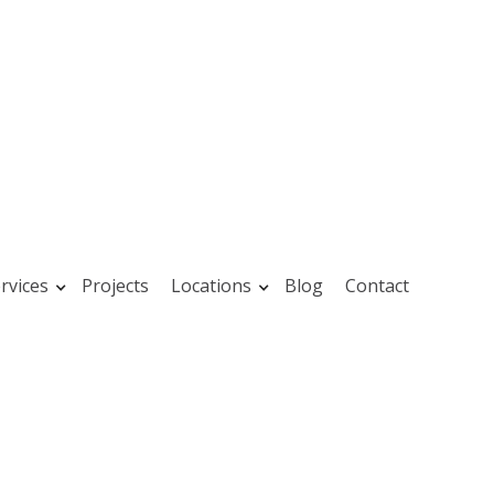
rvices
Projects
Locations
Blog
Contact