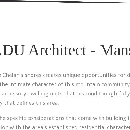
DU Architect - Man
 Chelan's shores creates unique opportunities for d
the intimate character of this mountain community.
accessory dwelling units that respond thoughtfully
 that defines this area.
 specific considerations that come with building in 
tion with the area's established residential charact