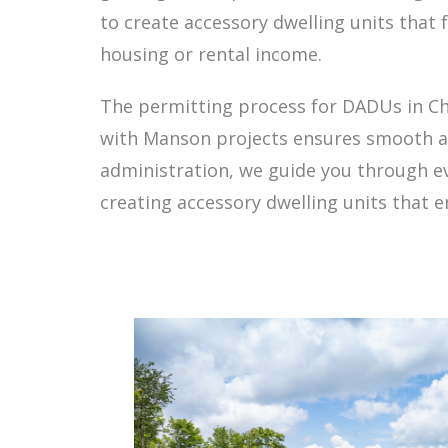
to create accessory dwelling units that
housing or rental income.
The permitting process for DADUs in Che
with Manson projects ensures smooth app
administration, we guide you through e
creating accessory dwelling units that