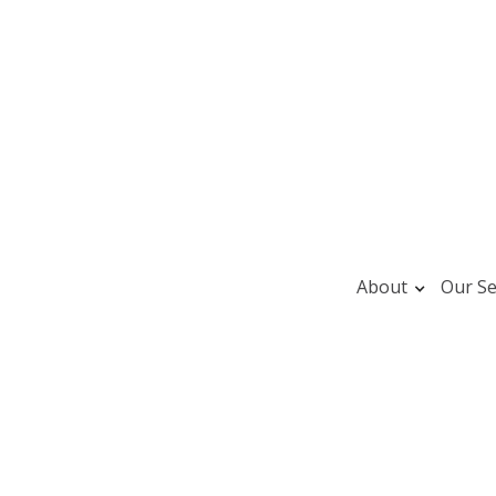
About
Our Se