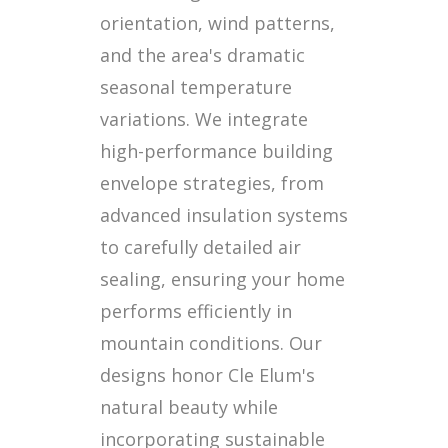
orientation, wind patterns,
and the area's dramatic
seasonal temperature
variations. We integrate
high-performance building
envelope strategies, from
advanced insulation systems
to carefully detailed air
sealing, ensuring your home
performs efficiently in
mountain conditions. Our
designs honor Cle Elum's
natural beauty while
incorporating sustainable