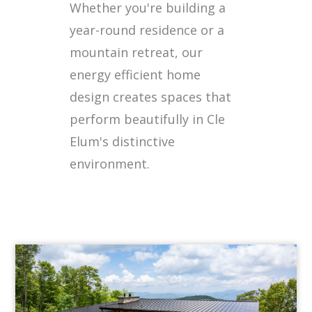
Whether you're building a
year-round residence or a
mountain retreat, our
energy efficient home
design creates spaces that
perform beautifully in Cle
Elum's distinctive
environment.