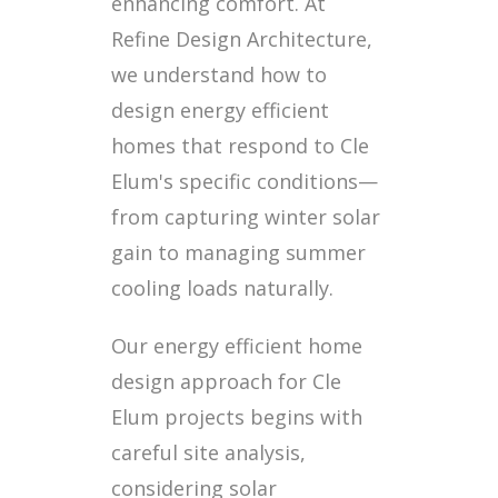
enhancing comfort. At
Refine Design Architecture,
we understand how to
design energy efficient
homes that respond to Cle
Elum's specific conditions—
from capturing winter solar
gain to managing summer
cooling loads naturally.
Our energy efficient home
design approach for Cle
Elum projects begins with
careful site analysis,
considering solar