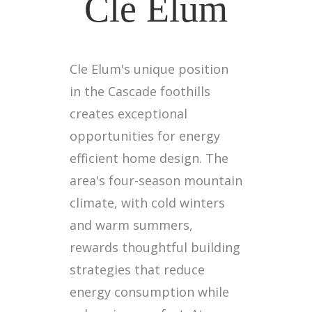
Cle Elum
Cle Elum's unique position
in the Cascade foothills
creates exceptional
opportunities for energy
efficient home design. The
area's four-season mountain
climate, with cold winters
and warm summers,
rewards thoughtful building
strategies that reduce
energy consumption while