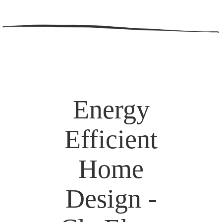
Energy
Efficient
Home
Design -