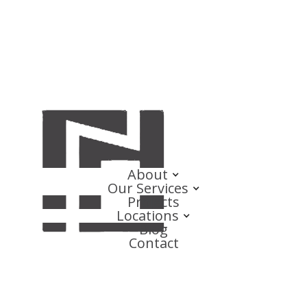
About
Our Services
Projects
Locations
Blog
Contact