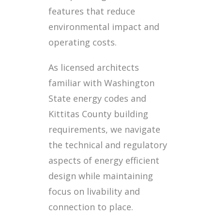
features that reduce
environmental impact and
operating costs.
As licensed architects
familiar with Washington
State energy codes and
Kittitas County building
requirements, we navigate
the technical and regulatory
aspects of energy efficient
design while maintaining
focus on livability and
connection to place.