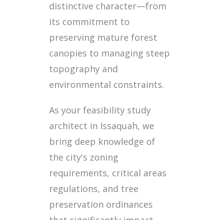
distinctive character—from
its commitment to
preserving mature forest
canopies to managing steep
topography and
environmental constraints.
As your feasibility study
architect in Issaquah, we
bring deep knowledge of
the city's zoning
requirements, critical areas
regulations, and tree
preservation ordinances
that significantly impact