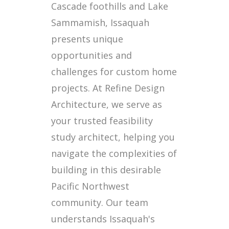
Cascade foothills and Lake
Sammamish, Issaquah
presents unique
opportunities and
challenges for custom home
projects. At Refine Design
Architecture, we serve as
your trusted feasibility
study architect, helping you
navigate the complexities of
building in this desirable
Pacific Northwest
community. Our team
understands Issaquah's