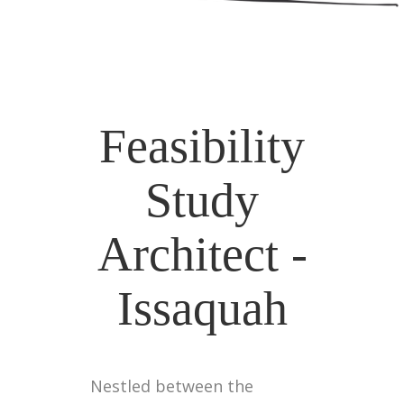
Feasibility
Study
Architect -
Issaquah
Nestled between the