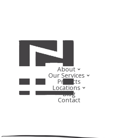
About
Our Services
Projects
Locations
Blog
Contact