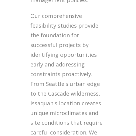
Our comprehensive
feasibility studies provide
the foundation for
successful projects by
identifying opportunities
early and addressing
constraints proactively.
From Seattle's urban edge
to the Cascade wilderness,
Issaquah's location creates
unique microclimates and
site conditions that require
careful consideration. We