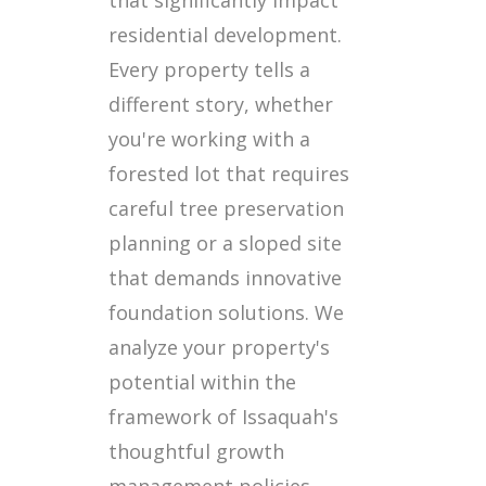
residential development.
Every property tells a
different story, whether
you're working with a
forested lot that requires
careful tree preservation
planning or a sloped site
that demands innovative
foundation solutions. We
analyze your property's
potential within the
framework of Issaquah's
thoughtful growth
management policies.