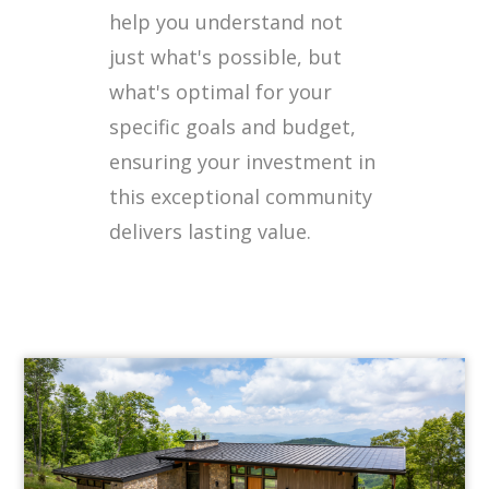
help you understand not
just what's possible, but
what's optimal for your
specific goals and budget,
ensuring your investment in
this exceptional community
delivers lasting value.