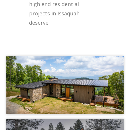
high end residential
projects in Issaquah
deserve.