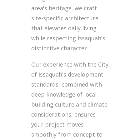
area's heritage, we craft
site-specific architecture
that elevates daily living
while respecting Issaquah's
distinctive character.
Our experience with the City
of Issaquah's development
standards, combined with
deep knowledge of local
building culture and climate
considerations, ensures
your project moves
smoothly from concept to