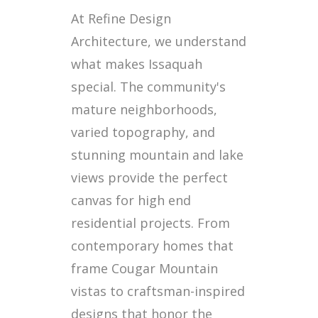
At Refine Design
Architecture, we understand
what makes Issaquah
special. The community's
mature neighborhoods,
varied topography, and
stunning mountain and lake
views provide the perfect
canvas for high end
residential projects. From
contemporary homes that
frame Cougar Mountain
vistas to craftsman-inspired
designs that honor the