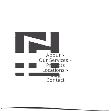
About
Our Services
Projects
Locations
Blog
Contact