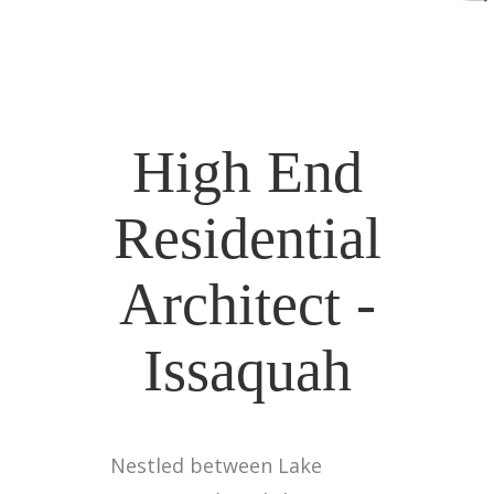
High End
Residential
Architect -
Issaquah
Nestled between Lake