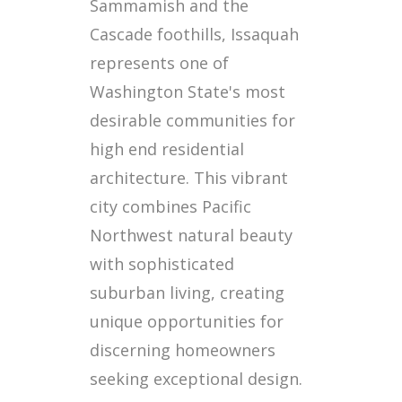
Sammamish and the
Cascade foothills, Issaquah
represents one of
Washington State's most
desirable communities for
high end residential
architecture. This vibrant
city combines Pacific
Northwest natural beauty
with sophisticated
suburban living, creating
unique opportunities for
discerning homeowners
seeking exceptional design.