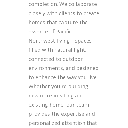
completion. We collaborate
closely with clients to create
homes that capture the
essence of Pacific
Northwest living—spaces
filled with natural light,
connected to outdoor
environments, and designed
to enhance the way you live.
Whether you're building
new or renovating an
existing home, our team
provides the expertise and
personalized attention that