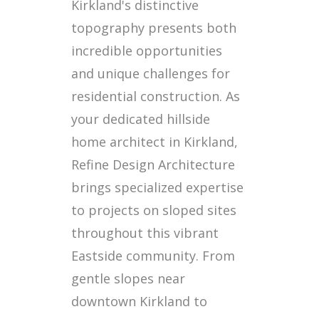
Kirkland's distinctive
topography presents both
incredible opportunities
and unique challenges for
residential construction. As
your dedicated hillside
home architect in Kirkland,
Refine Design Architecture
brings specialized expertise
to projects on sloped sites
throughout this vibrant
Eastside community. From
gentle slopes near
downtown Kirkland to