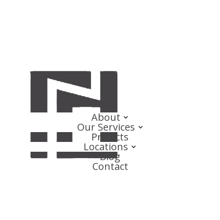
About
Our Services
Projects
Locations
Blog
Contact