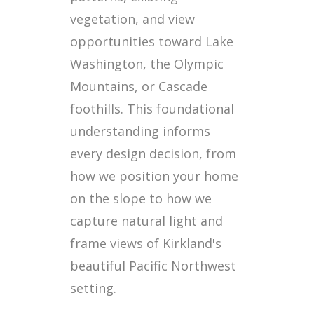
vegetation, and view
opportunities toward Lake
Washington, the Olympic
Mountains, or Cascade
foothills. This foundational
understanding informs
every design decision, from
how we position your home
on the slope to how we
capture natural light and
frame views of Kirkland's
beautiful Pacific Northwest
setting.