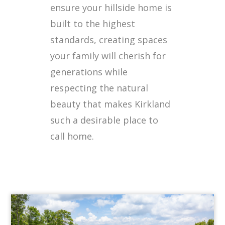
ensure your hillside home is
built to the highest
standards, creating spaces
your family will cherish for
generations while
respecting the natural
beauty that makes Kirkland
such a desirable place to
call home.