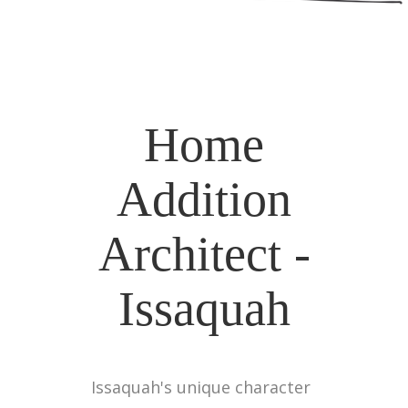
Home
Addition
Architect -
Issaquah
Issaquah's unique character