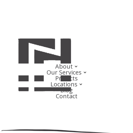
About
Our Services
Projects
Locations
Blog
Contact