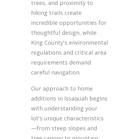
trees, and proximity to
hiking trails create
incredible opportunities for
thoughtful design, while
King County's environmental
regulations and critical area
requirements demand
careful navigation.
Our approach to home
additions in Issaquah begins
with understanding your
lot's unique characteristics
—from steep slopes and
tree canopy to mountain