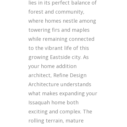
lies in its perfect balance of
forest and community,
where homes nestle among
towering firs and maples
while remaining connected
to the vibrant life of this
growing Eastside city. As
your home addition
architect, Refine Design
Architecture understands
what makes expanding your
Issaquah home both
exciting and complex. The
rolling terrain, mature