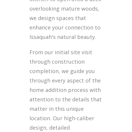
overlooking mature woods,
we design spaces that
enhance your connection to
Issaquah's natural beauty.
From our initial site visit
through construction
completion, we guide you
through every aspect of the
home addition process with
attention to the details that
matter in this unique
location. Our high-caliber
design, detailed