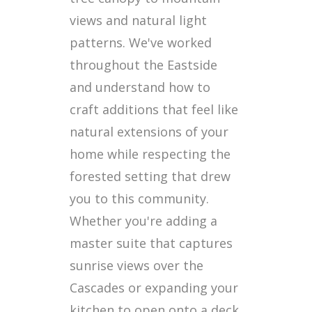
views and natural light
patterns. We've worked
throughout the Eastside
and understand how to
craft additions that feel like
natural extensions of your
home while respecting the
forested setting that drew
you to this community.
Whether you're adding a
master suite that captures
sunrise views over the
Cascades or expanding your
kitchen to open onto a deck