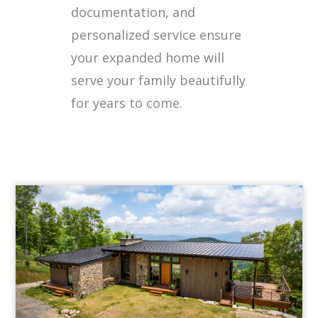
documentation, and
personalized service ensure
your expanded home will
serve your family beautifully
for years to come.