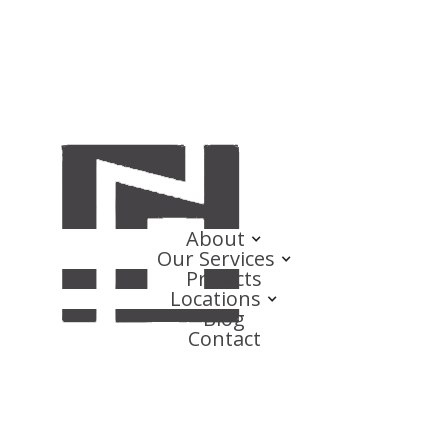
About
Our Services
Projects
Locations
Blog
Contact