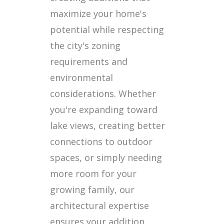
maximize your home's
potential while respecting
the city's zoning
requirements and
environmental
considerations. Whether
you're expanding toward
lake views, creating better
connections to outdoor
spaces, or simply needing
more room for your
growing family, our
architectural expertise
ensures your addition