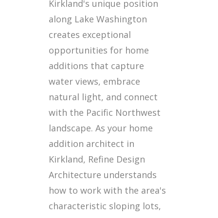
Kirkland's unique position
along Lake Washington
creates exceptional
opportunities for home
additions that capture
water views, embrace
natural light, and connect
with the Pacific Northwest
landscape. As your home
addition architect in
Kirkland, Refine Design
Architecture understands
how to work with the area's
characteristic sloping lots,