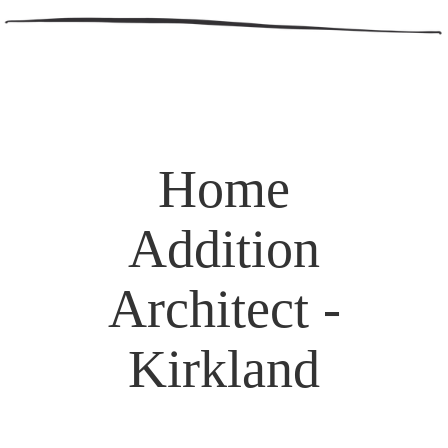
Home
Addition
Architect -
Kirkland