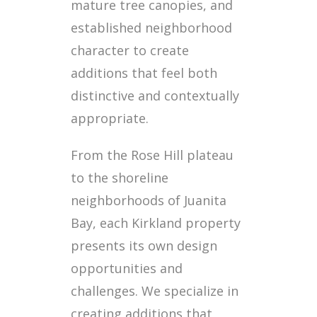
mature tree canopies, and
established neighborhood
character to create
additions that feel both
distinctive and contextually
appropriate.
From the Rose Hill plateau
to the shoreline
neighborhoods of Juanita
Bay, each Kirkland property
presents its own design
opportunities and
challenges. We specialize in
creating additions that