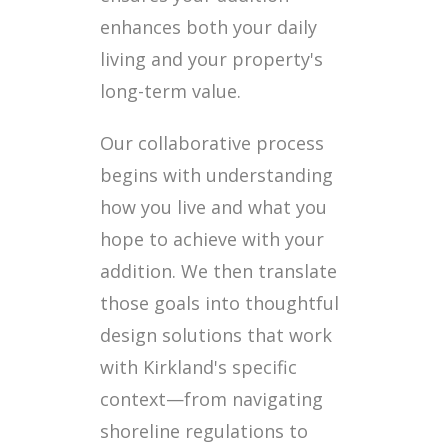
enhances both your daily
living and your property's
long-term value.
Our collaborative process
begins with understanding
how you live and what you
hope to achieve with your
addition. We then translate
those goals into thoughtful
design solutions that work
with Kirkland's specific
context—from navigating
shoreline regulations to