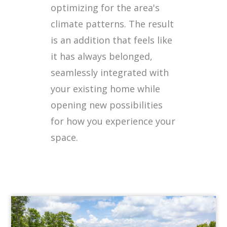
optimizing for the area's
climate patterns. The result
is an addition that feels like
it has always belonged,
seamlessly integrated with
your existing home while
opening new possibilities
for how you experience your
space.