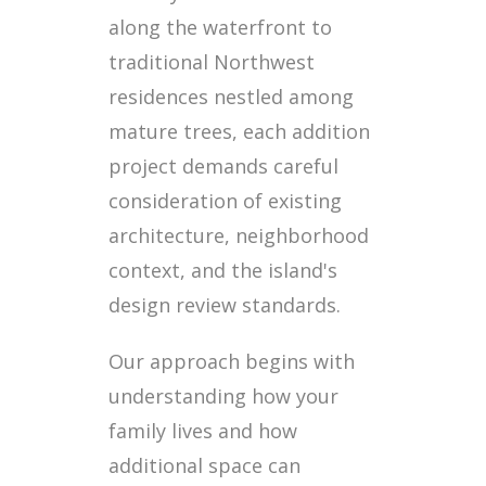
along the waterfront to
traditional Northwest
residences nestled among
mature trees, each addition
project demands careful
consideration of existing
architecture, neighborhood
context, and the island's
design review standards.
Our approach begins with
understanding how your
family lives and how
additional space can