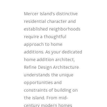
Mercer Island's distinctive
residential character and
established neighborhoods
require a thoughtful
approach to home
additions. As your dedicated
home addition architect,
Refine Design Architecture
understands the unique
opportunities and
constraints of building on
the island. From mid-
century modern homes