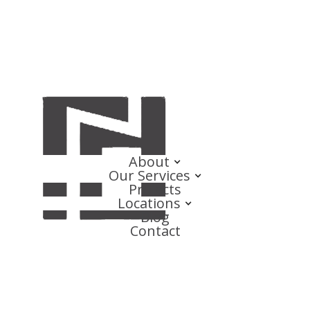
About
Our Services
Projects
Locations
Blog
Contact