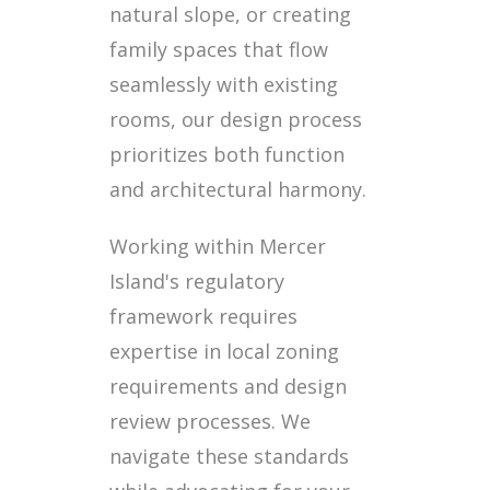
natural slope, or creating
family spaces that flow
seamlessly with existing
rooms, our design process
prioritizes both function
and architectural harmony.
Working within Mercer
Island's regulatory
framework requires
expertise in local zoning
requirements and design
review processes. We
navigate these standards