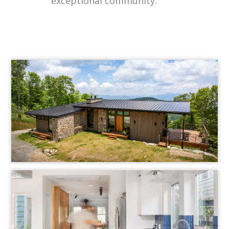
exceptional community.