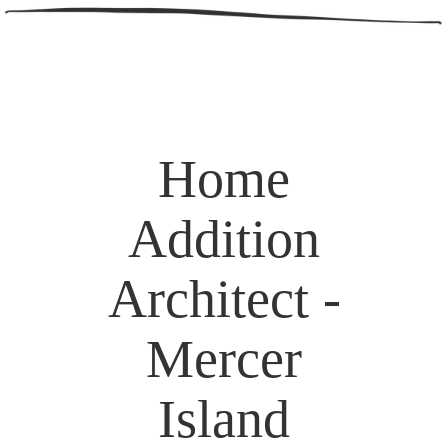
Home
Addition
Architect -
Mercer
Island