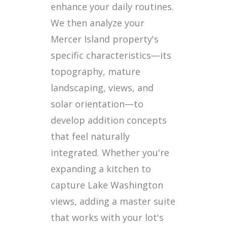
enhance your daily routines.
We then analyze your
Mercer Island property's
specific characteristics—its
topography, mature
landscaping, views, and
solar orientation—to
develop addition concepts
that feel naturally
integrated. Whether you're
expanding a kitchen to
capture Lake Washington
views, adding a master suite
that works with your lot's