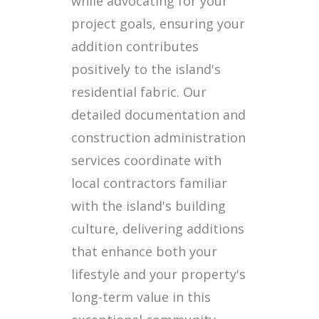
while advocating for your
project goals, ensuring your
addition contributes
positively to the island's
residential fabric. Our
detailed documentation and
construction administration
services coordinate with
local contractors familiar
with the island's building
culture, delivering additions
that enhance both your
lifestyle and your property's
long-term value in this