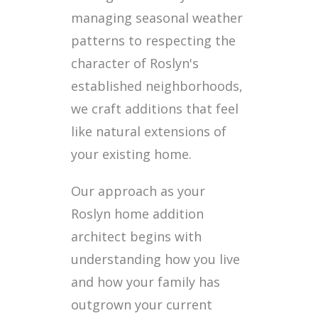
managing seasonal weather
patterns to respecting the
character of Roslyn's
established neighborhoods,
we craft additions that feel
like natural extensions of
your existing home.
Our approach as your
Roslyn home addition
architect begins with
understanding how you live
and how your family has
outgrown your current