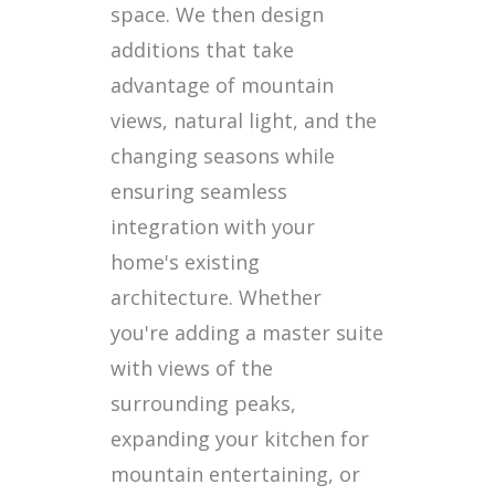
space. We then design
additions that take
advantage of mountain
views, natural light, and the
changing seasons while
ensuring seamless
integration with your
home's existing
architecture. Whether
you're adding a master suite
with views of the
surrounding peaks,
expanding your kitchen for
mountain entertaining, or