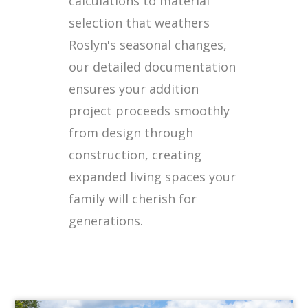
calculations to material
selection that weathers
Roslyn's seasonal changes,
our detailed documentation
ensures your addition
project proceeds smoothly
from design through
construction, creating
expanded living spaces your
family will cherish for
generations.