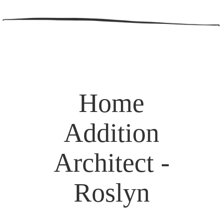
Home
Addition
Architect -
Roslyn