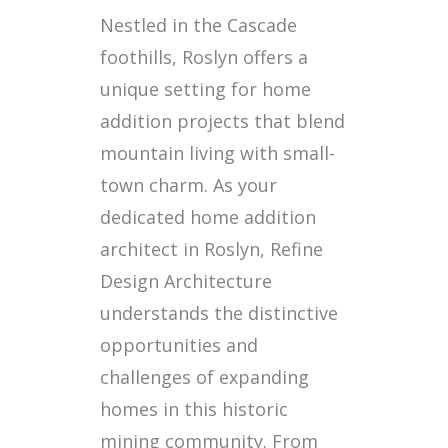
Nestled in the Cascade
foothills, Roslyn offers a
unique setting for home
addition projects that blend
mountain living with small-
town charm. As your
dedicated home addition
architect in Roslyn, Refine
Design Architecture
understands the distinctive
opportunities and
challenges of expanding
homes in this historic
mining community. From