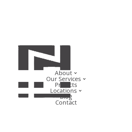
About
Our Services
Projects
Locations
Blog
Contact