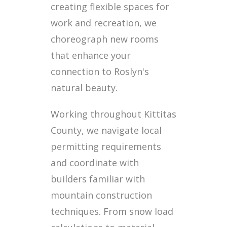
creating flexible spaces for
work and recreation, we
choreograph new rooms
that enhance your
connection to Roslyn's
natural beauty.
Working throughout Kittitas
County, we navigate local
permitting requirements
and coordinate with
builders familiar with
mountain construction
techniques. From snow load