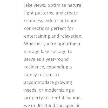
lake views, optimize natural
light patterns, and create
seamless indoor-outdoor
connections perfect for
entertaining and relaxation.
Whether you're updating a
vintage lake cottage to
serve as a year-round
residence, expanding a
family retreat to
accommodate growing
needs, or modernizing a
property for rental income,
we understand the specific