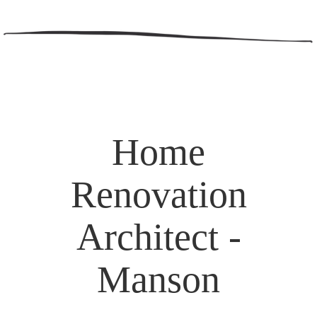
Home
Renovation
Architect -
Manson