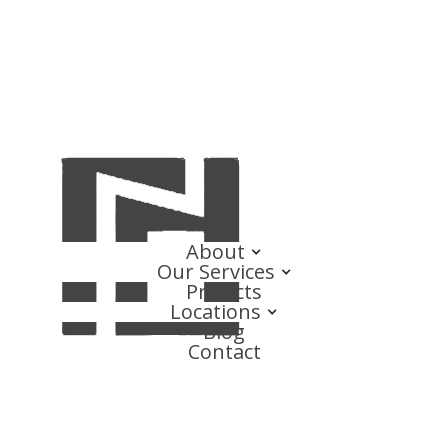
About
Our Services
Projects
Locations
Blog
Contact