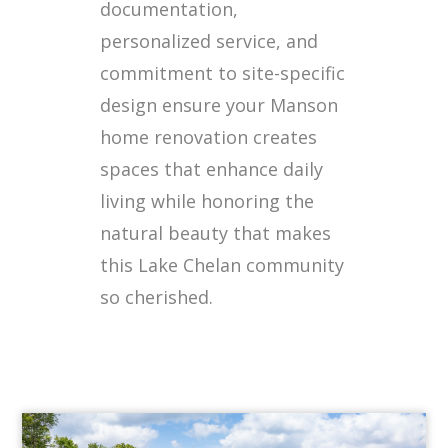
documentation,
personalized service, and
commitment to site-specific
design ensure your Manson
home renovation creates
spaces that enhance daily
living while honoring the
natural beauty that makes
this Lake Chelan community
so cherished.