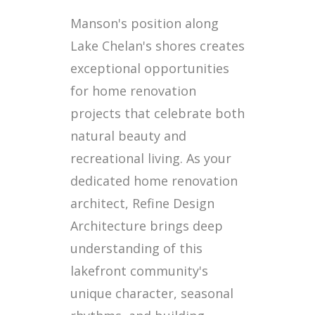
Manson's position along
Lake Chelan's shores creates
exceptional opportunities
for home renovation
projects that celebrate both
natural beauty and
recreational living. As your
dedicated home renovation
architect, Refine Design
Architecture brings deep
understanding of this
lakefront community's
unique character, seasonal