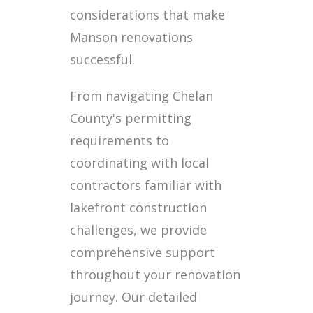
considerations that make
Manson renovations
successful.
From navigating Chelan
County's permitting
requirements to
coordinating with local
contractors familiar with
lakefront construction
challenges, we provide
comprehensive support
throughout your renovation
journey. Our detailed