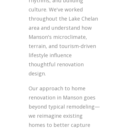
rhythms, and building
culture. We've worked
throughout the Lake Chelan
area and understand how
Manson's microclimate,
terrain, and tourism-driven
lifestyle influence
thoughtful renovation
design.
Our approach to home
renovation in Manson goes
beyond typical remodeling—
we reimagine existing
homes to better capture