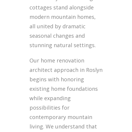
cottages stand alongside
modern mountain homes,
all united by dramatic
seasonal changes and
stunning natural settings.
Our home renovation
architect approach in Roslyn
begins with honoring
existing home foundations
while expanding
possibilities for
contemporary mountain
living. We understand that