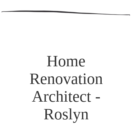
Home
Renovation
Architect -
Roslyn