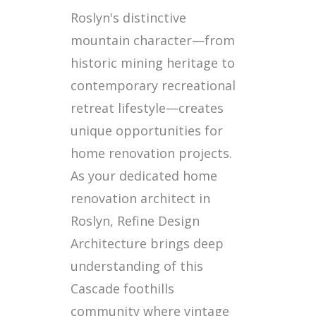
Roslyn's distinctive
mountain character—from
historic mining heritage to
contemporary recreational
retreat lifestyle—creates
unique opportunities for
home renovation projects.
As your dedicated home
renovation architect in
Roslyn, Refine Design
Architecture brings deep
understanding of this
Cascade foothills
community where vintage