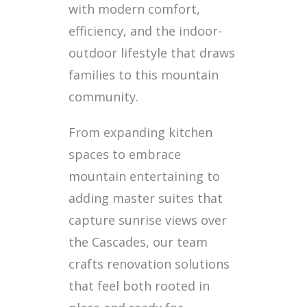
with modern comfort,
efficiency, and the indoor-
outdoor lifestyle that draws
families to this mountain
community.
From expanding kitchen
spaces to embrace
mountain entertaining to
adding master suites that
capture sunrise views over
the Cascades, our team
crafts renovation solutions
that feel both rooted in