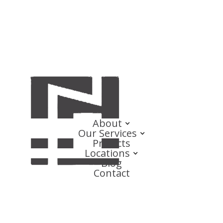
About
Our Services
Projects
Locations
Blog
Contact