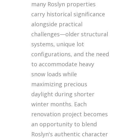
many Roslyn properties
carry historical significance
alongside practical
challenges—older structural
systems, unique lot
configurations, and the need
to accommodate heavy
snow loads while
maximizing precious
daylight during shorter
winter months. Each
renovation project becomes
an opportunity to blend
Roslyn's authentic character