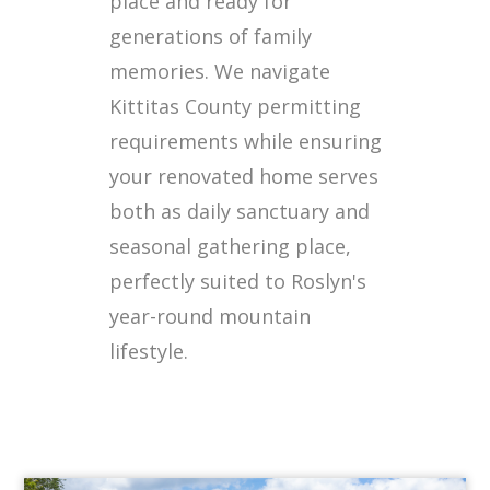
place and ready for
generations of family
memories. We navigate
Kittitas County permitting
requirements while ensuring
your renovated home serves
both as daily sanctuary and
seasonal gathering place,
perfectly suited to Roslyn's
year-round mountain
lifestyle.