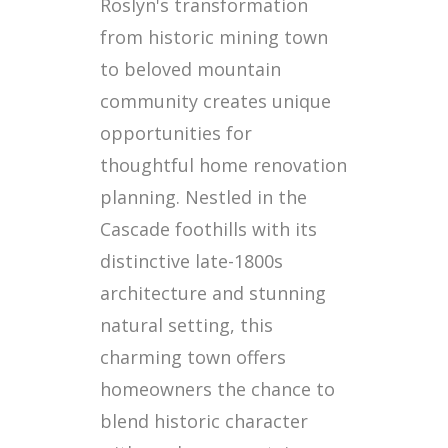
Roslyn's transformation
from historic mining town
to beloved mountain
community creates unique
opportunities for
thoughtful home renovation
planning. Nestled in the
Cascade foothills with its
distinctive late-1800s
architecture and stunning
natural setting, this
charming town offers
homeowners the chance to
blend historic character