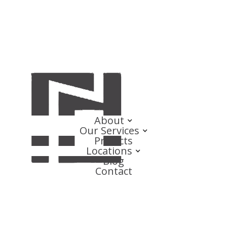
About
Our Services
Projects
Locations
Blog
Contact