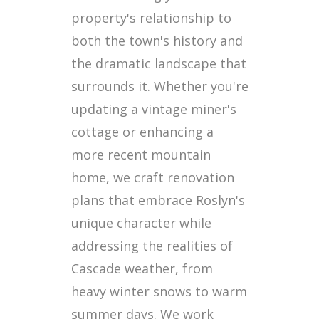
property's relationship to
both the town's history and
the dramatic landscape that
surrounds it. Whether you're
updating a vintage miner's
cottage or enhancing a
more recent mountain
home, we craft renovation
plans that embrace Roslyn's
unique character while
addressing the realities of
Cascade weather, from
heavy winter snows to warm
summer days. We work