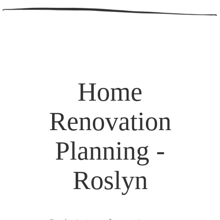
Home
Renovation
Planning -
Roslyn