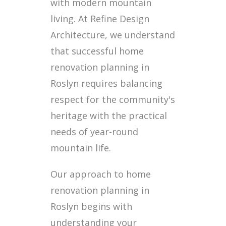
with modern mountain
living. At Refine Design
Architecture, we understand
that successful home
renovation planning in
Roslyn requires balancing
respect for the community's
heritage with the practical
needs of year-round
mountain life.
Our approach to home
renovation planning in
Roslyn begins with
understanding your