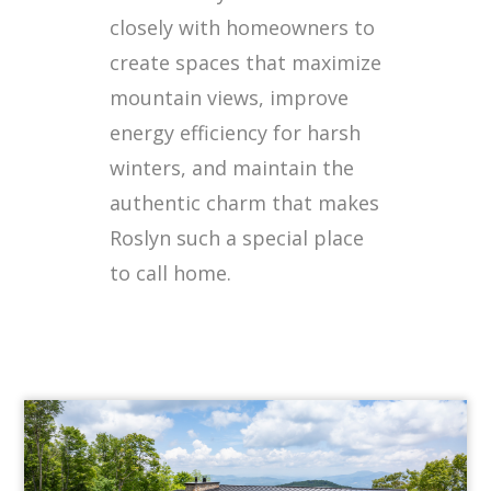
closely with homeowners to
create spaces that maximize
mountain views, improve
energy efficiency for harsh
winters, and maintain the
authentic charm that makes
Roslyn such a special place
to call home.