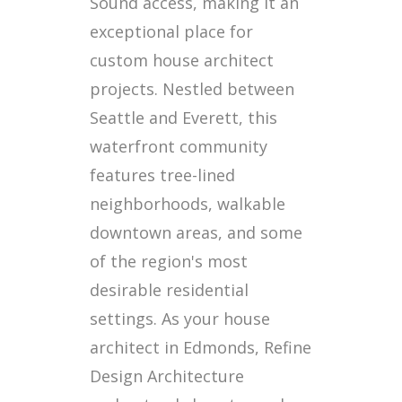
Sound access, making it an
exceptional place for
custom house architect
projects. Nestled between
Seattle and Everett, this
waterfront community
features tree-lined
neighborhoods, walkable
downtown areas, and some
of the region's most
desirable residential
settings. As your house
architect in Edmonds, Refine
Design Architecture