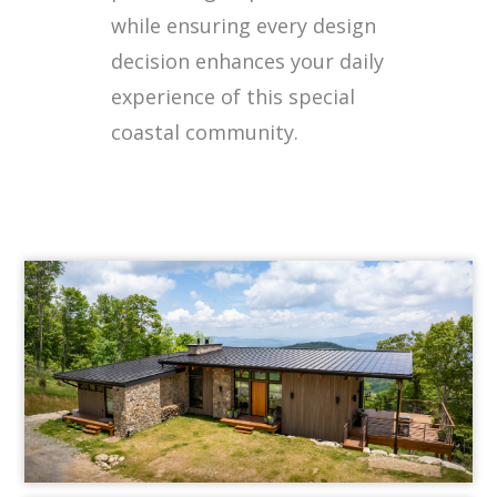
while ensuring every design
decision enhances your daily
experience of this special
coastal community.