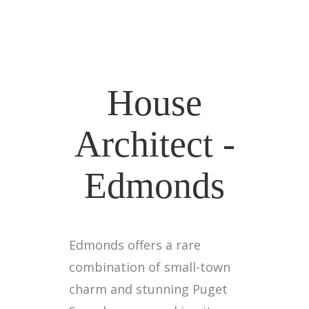
House
Architect -
Edmonds
Edmonds offers a rare
combination of small-town
charm and stunning Puget