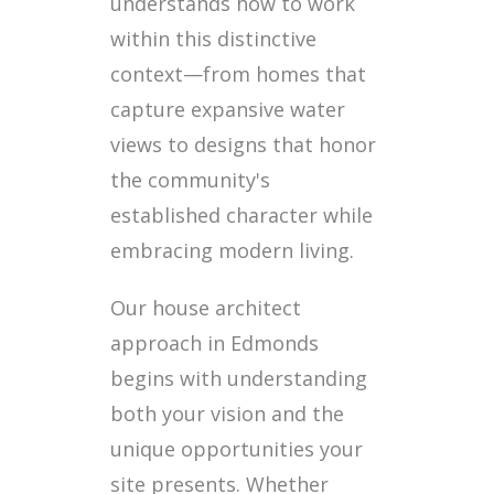
understands how to work
within this distinctive
context—from homes that
capture expansive water
views to designs that honor
the community's
established character while
embracing modern living.
Our house architect
approach in Edmonds
begins with understanding
both your vision and the
unique opportunities your
site presents. Whether