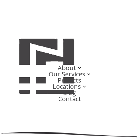
About
Our Services
Projects
Locations
Blog
Contact