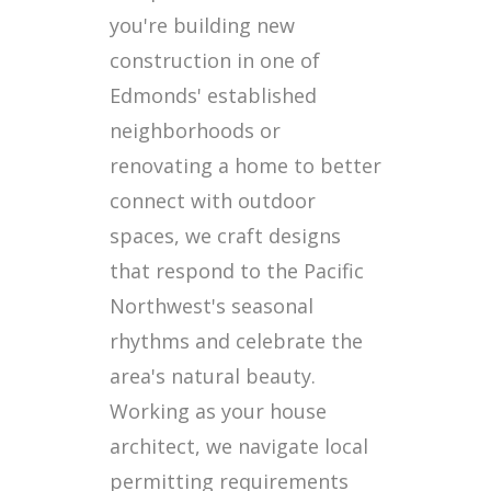
you're building new
construction in one of
Edmonds' established
neighborhoods or
renovating a home to better
connect with outdoor
spaces, we craft designs
that respond to the Pacific
Northwest's seasonal
rhythms and celebrate the
area's natural beauty.
Working as your house
architect, we navigate local
permitting requirements