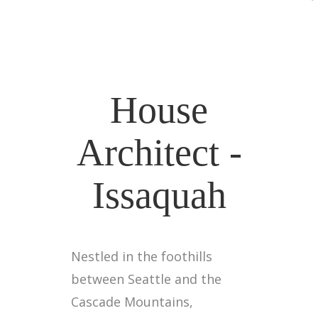
House
Architect -
Issaquah
Nestled in the foothills
between Seattle and the
Cascade Mountains,