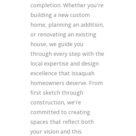
completion. Whether you're
building a new custom
home, planning an addition,
or renovating an existing
house, we guide you
through every step with the
local expertise and design
excellence that Issaquah
homeowners deserve. From
first sketch through
construction, we're
committed to creating
spaces that reflect both
your vision and this