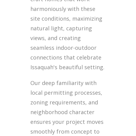
harmoniously with these
site conditions, maximizing
natural light, capturing
views, and creating
seamless indoor-outdoor
connections that celebrate
Issaquah's beautiful setting.
Our deep familiarity with
local permitting processes,
zoning requirements, and
neighborhood character
ensures your project moves
smoothly from concept to