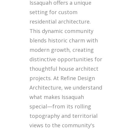
Issaquah offers a unique
setting for custom
residential architecture.
This dynamic community
blends historic charm with
modern growth, creating
distinctive opportunities for
thoughtful house architect
projects. At Refine Design
Architecture, we understand
what makes Issaquah
special—from its rolling
topography and territorial
views to the community's