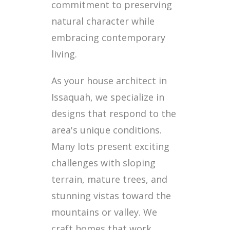
commitment to preserving
natural character while
embracing contemporary
living.
As your house architect in
Issaquah, we specialize in
designs that respond to the
area's unique conditions.
Many lots present exciting
challenges with sloping
terrain, mature trees, and
stunning vistas toward the
mountains or valley. We
craft homes that work