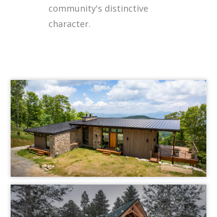
community's distinctive
character.