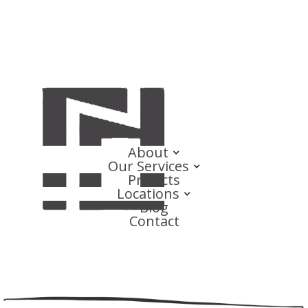
About
Our Services
Projects
Locations
Blog
Contact