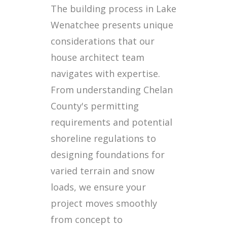
The building process in Lake
Wenatchee presents unique
considerations that our
house architect team
navigates with expertise.
From understanding Chelan
County's permitting
requirements and potential
shoreline regulations to
designing foundations for
varied terrain and snow
loads, we ensure your
project moves smoothly
from concept to