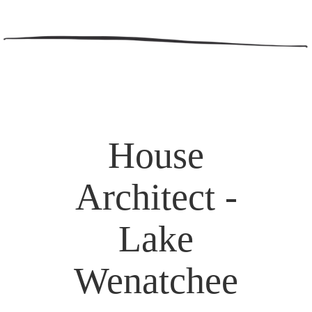
House
Architect -
Lake
Wenatchee