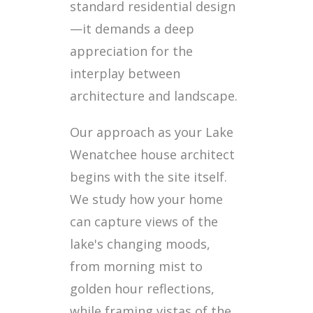
standard residential design
—it demands a deep
appreciation for the
interplay between
architecture and landscape.
Our approach as your Lake
Wenatchee house architect
begins with the site itself.
We study how your home
can capture views of the
lake's changing moods,
from morning mist to
golden hour reflections,
while framing vistas of the