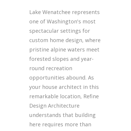
Lake Wenatchee represents
one of Washington's most
spectacular settings for
custom home design, where
pristine alpine waters meet
forested slopes and year-
round recreation
opportunities abound. As
your house architect in this
remarkable location, Refine
Design Architecture
understands that building
here requires more than