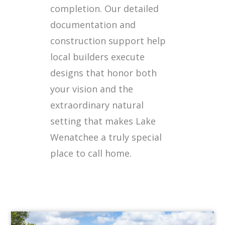
completion. Our detailed
documentation and
construction support help
local builders execute
designs that honor both
your vision and the
extraordinary natural
setting that makes Lake
Wenatchee a truly special
place to call home.