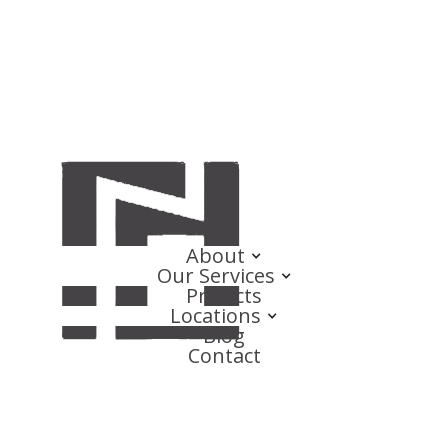
About
Our Services
Projects
Locations
Blog
Contact