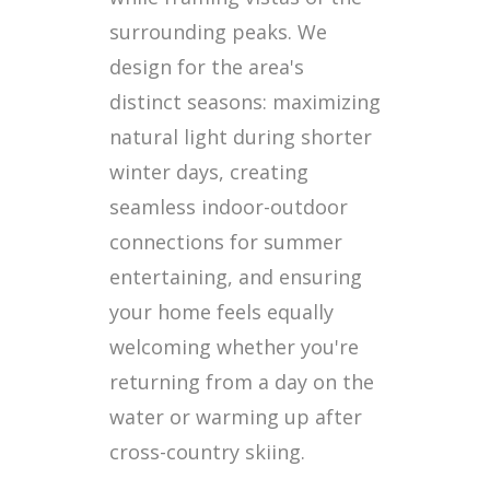
surrounding peaks. We
design for the area's
distinct seasons: maximizing
natural light during shorter
winter days, creating
seamless indoor-outdoor
connections for summer
entertaining, and ensuring
your home feels equally
welcoming whether you're
returning from a day on the
water or warming up after
cross-country skiing.