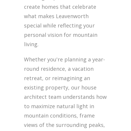
create homes that celebrate
what makes Leavenworth
special while reflecting your
personal vision for mountain
living.
Whether you're planning a year-
round residence, a vacation
retreat, or reimagining an
existing property, our house
architect team understands how
to maximize natural light in
mountain conditions, frame
views of the surrounding peaks,