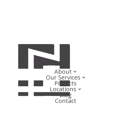
About
Our Services
Projects
Locations
Blog
Contact