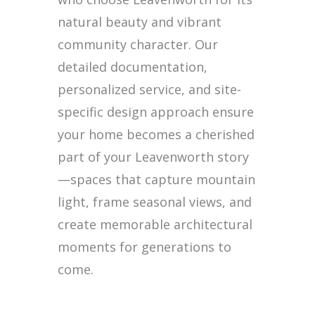
natural beauty and vibrant
community character. Our
detailed documentation,
personalized service, and site-
specific design approach ensure
your home becomes a cherished
part of your Leavenworth story
—spaces that capture mountain
light, frame seasonal views, and
create memorable architectural
moments for generations to
come.