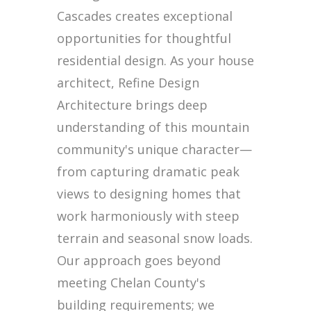
Cascades creates exceptional
opportunities for thoughtful
residential design. As your house
architect, Refine Design
Architecture brings deep
understanding of this mountain
community's unique character—
from capturing dramatic peak
views to designing homes that
work harmoniously with steep
terrain and seasonal snow loads.
Our approach goes beyond
meeting Chelan County's
building requirements; we