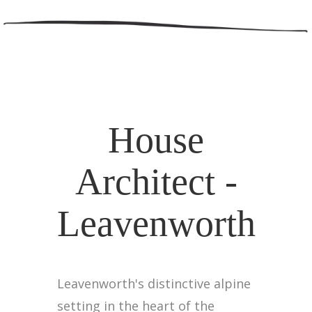
House
Architect -
Leavenworth
Leavenworth's distinctive alpine
setting in the heart of the