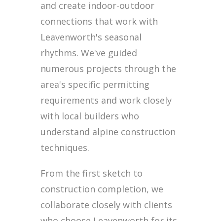
and create indoor-outdoor
connections that work with
Leavenworth's seasonal
rhythms. We've guided
numerous projects through the
area's specific permitting
requirements and work closely
with local builders who
understand alpine construction
techniques.
From the first sketch to
construction completion, we
collaborate closely with clients
who choose Leavenworth for its