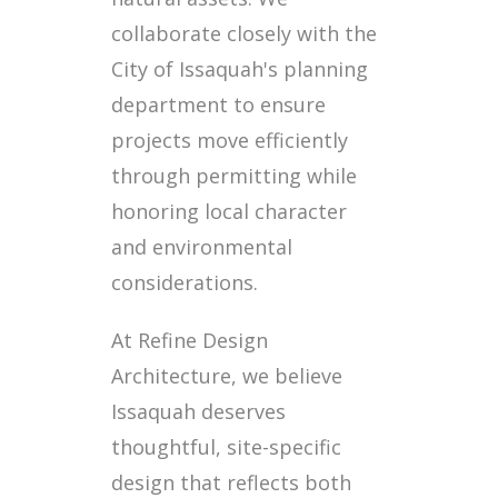
collaborate closely with the
City of Issaquah's planning
department to ensure
projects move efficiently
through permitting while
honoring local character
and environmental
considerations.
At Refine Design
Architecture, we believe
Issaquah deserves
thoughtful, site-specific
design that reflects both