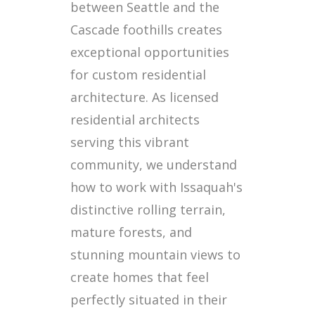
between Seattle and the
Cascade foothills creates
exceptional opportunities
for custom residential
architecture. As licensed
residential architects
serving this vibrant
community, we understand
how to work with Issaquah's
distinctive rolling terrain,
mature forests, and
stunning mountain views to
create homes that feel
perfectly situated in their