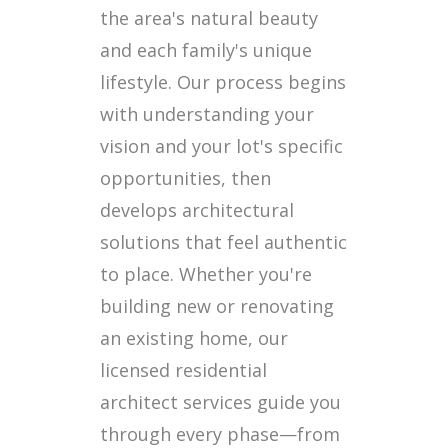
the area's natural beauty
and each family's unique
lifestyle. Our process begins
with understanding your
vision and your lot's specific
opportunities, then
develops architectural
solutions that feel authentic
to place. Whether you're
building new or renovating
an existing home, our
licensed residential
architect services guide you
through every phase—from