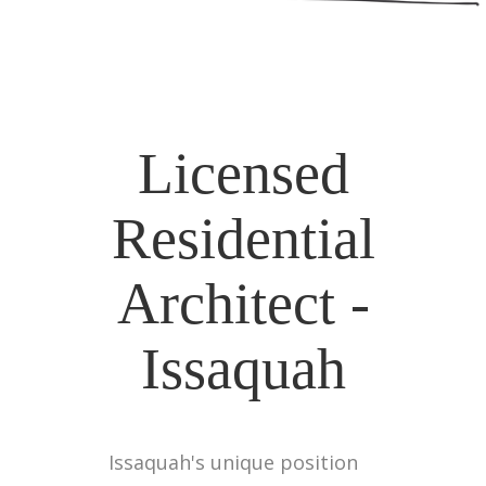
Licensed
Residential
Architect -
Issaquah
Issaquah's unique position