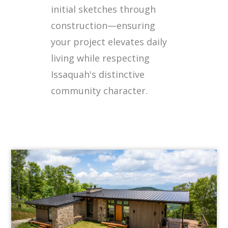
initial sketches through
construction—ensuring
your project elevates daily
living while respecting
Issaquah's distinctive
community character.