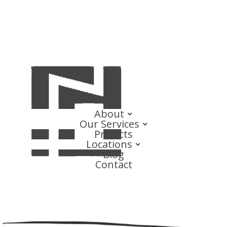
About
Our Services
Projects
Locations
Blog
Contact