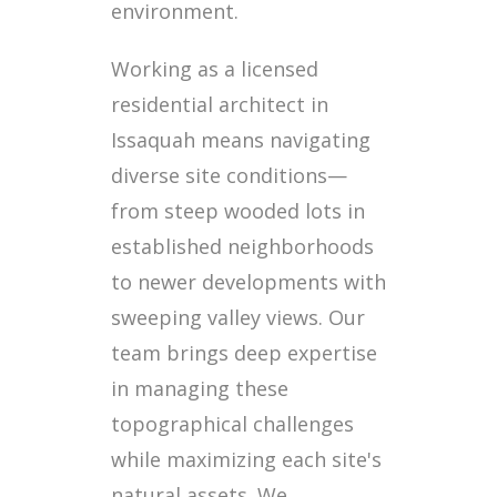
environment.
Working as a licensed
residential architect in
Issaquah means navigating
diverse site conditions—
from steep wooded lots in
established neighborhoods
to newer developments with
sweeping valley views. Our
team brings deep expertise
in managing these
topographical challenges
while maximizing each site's
natural assets. We