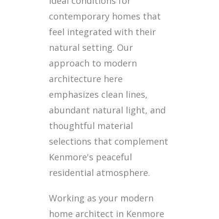
ideal conditions for
contemporary homes that
feel integrated with their
natural setting. Our
approach to modern
architecture here
emphasizes clean lines,
abundant natural light, and
thoughtful material
selections that complement
Kenmore's peaceful
residential atmosphere.
Working as your modern
home architect in Kenmore