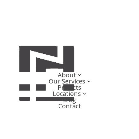
About
Our Services
Projects
Locations
Blog
Contact