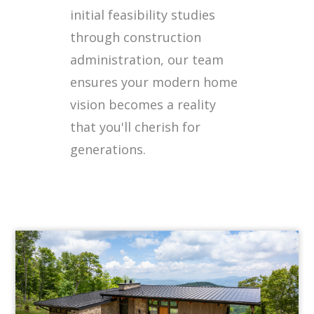
initial feasibility studies
through construction
administration, our team
ensures your modern home
vision becomes a reality
that you'll cherish for
generations.