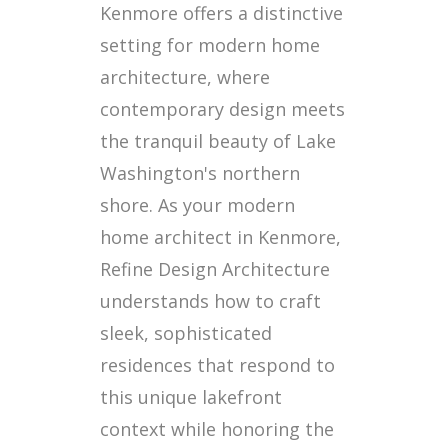
Kenmore offers a distinctive
setting for modern home
architecture, where
contemporary design meets
the tranquil beauty of Lake
Washington's northern
shore. As your modern
home architect in Kenmore,
Refine Design Architecture
understands how to craft
sleek, sophisticated
residences that respond to
this unique lakefront
context while honoring the