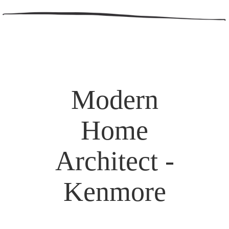
Modern
Home
Architect -
Kenmore