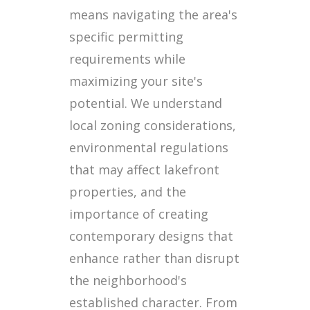
means navigating the area's
specific permitting
requirements while
maximizing your site's
potential. We understand
local zoning considerations,
environmental regulations
that may affect lakefront
properties, and the
importance of creating
contemporary designs that
enhance rather than disrupt
the neighborhood's
established character. From