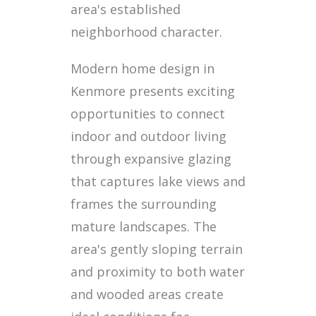
area's established
neighborhood character.
Modern home design in
Kenmore presents exciting
opportunities to connect
indoor and outdoor living
through expansive glazing
that captures lake views and
frames the surrounding
mature landscapes. The
area's gently sloping terrain
and proximity to both water
and wooded areas create