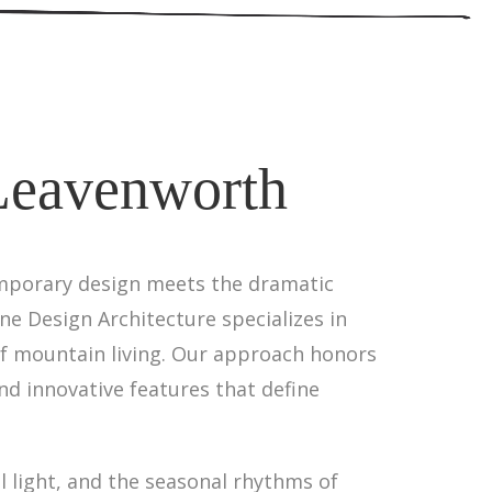
 Leavenworth
emporary design meets the dramatic
ne Design Architecture specializes in
of mountain living. Our approach honors
nd innovative features that define
 light, and the seasonal rhythms of