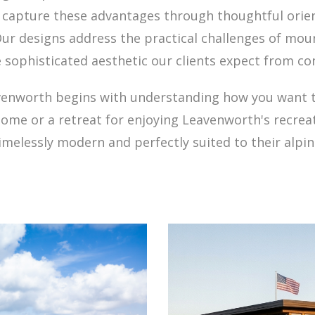
t capture these advantages through thoughtful orie
ur designs address the practical challenges of mo
 sophisticated aesthetic our clients expect from c
venworth begins with understanding how you want to 
ome or a retreat for enjoying Leavenworth's recrea
timelessly modern and perfectly suited to their alpin