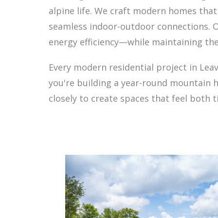
alpine life. We craft modern homes tha
seamless indoor-outdoor connections. O
energy efficiency—while maintaining the
Every modern residential project in Lea
you're building a year-round mountain h
closely to create spaces that feel both 