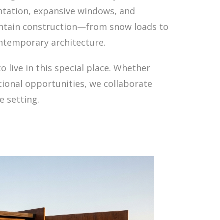
ntation, expansive windows, and
untain construction—from snow loads to
ontemporary architecture.
live in this special place. Whether
tional opportunities, we collaborate
e setting.