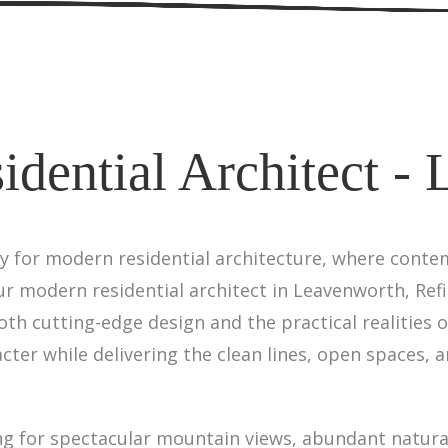
dential Architect -
y for modern residential architecture, where cont
r modern residential architect in Leavenworth, Refi
h cutting-edge design and the practical realities 
cter while delivering the clean lines, open spaces, a
 for spectacular mountain views, abundant natural