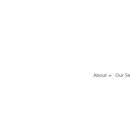
About
Our Se