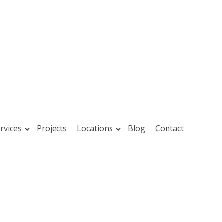
rvices
Projects
Locations
Blog
Contact