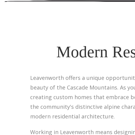
Modern Resi
Leavenworth offers a unique opportunit
beauty of the Cascade Mountains. As you
creating custom homes that embrace bot
the community's distinctive alpine chara
modern residential architecture.
Working in Leavenworth means designing