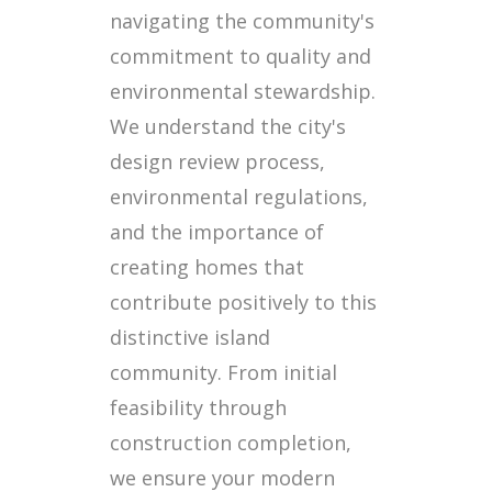
navigating the community's
commitment to quality and
environmental stewardship.
We understand the city's
design review process,
environmental regulations,
and the importance of
creating homes that
contribute positively to this
distinctive island
community. From initial
feasibility through
construction completion,
we ensure your modern