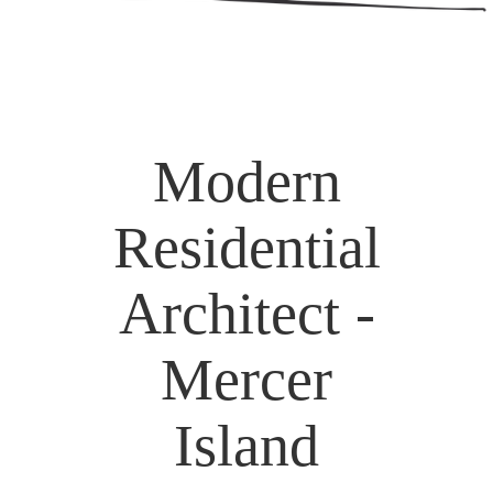
Modern
Residential
Architect -
Mercer
Island