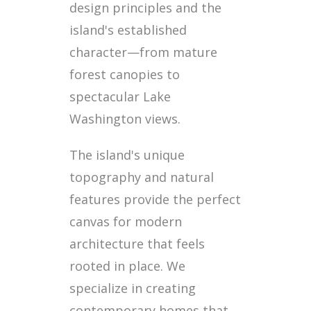
design principles and the
island's established
character—from mature
forest canopies to
spectacular Lake
Washington views.
The island's unique
topography and natural
features provide the perfect
canvas for modern
architecture that feels
rooted in place. We
specialize in creating
contemporary homes that