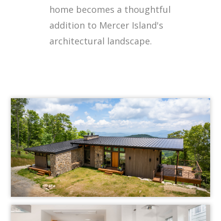
home becomes a thoughtful
addition to Mercer Island's
architectural landscape.