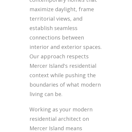
maximize daylight, frame
territorial views, and
establish seamless
connections between
interior and exterior spaces.
Our approach respects
Mercer Island's residential
context while pushing the
boundaries of what modern
living can be.
Working as your modern
residential architect on
Mercer Island means