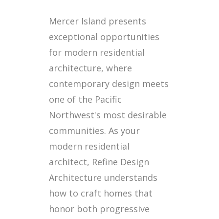
Mercer Island presents
exceptional opportunities
for modern residential
architecture, where
contemporary design meets
one of the Pacific
Northwest's most desirable
communities. As your
modern residential
architect, Refine Design
Architecture understands
how to craft homes that
honor both progressive