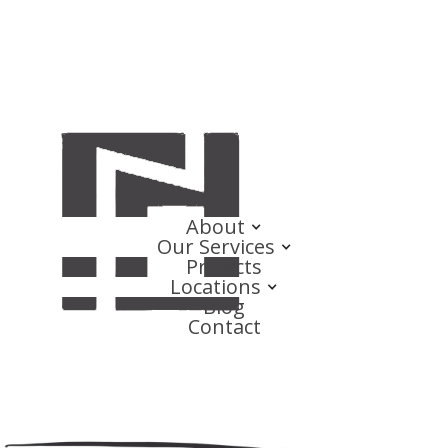
About
Our Services
Projects
Locations
Blog
Contact