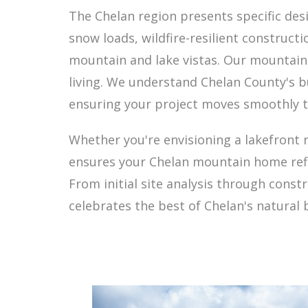
The Chelan region presents specific des
snow loads, wildfire-resilient construc
mountain and lake vistas. Our mountain
living. We understand Chelan County's b
ensuring your project moves smoothly t
Whether you're envisioning a lakefront 
ensures your Chelan mountain home refle
From initial site analysis through cons
celebrates the best of Chelan's natural 