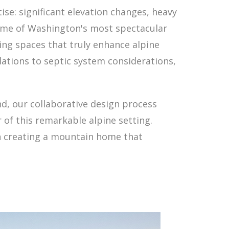
se: significant elevation changes, heavy
some of Washington's most spectacular
ng spaces that truly enhance alpine
ations to septic system considerations,
nd, our collaborative design process
 of this remarkable alpine setting.
in creating a mountain home that