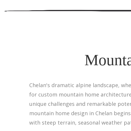
Mounta
Chelan's dramatic alpine landscape, wh
for custom mountain home architecture.
unique challenges and remarkable poten
mountain home design in Chelan begins
with steep terrain, seasonal weather pat