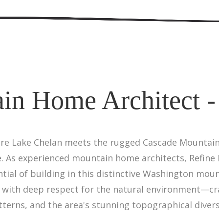
in Home Architect -
ere Lake Chelan meets the rugged Cascade Mountains
 As experienced mountain home architects, Refine 
tial of building in this distinctive Washington mo
 with deep respect for the natural environment—c
terns, and the area's stunning topographical divers