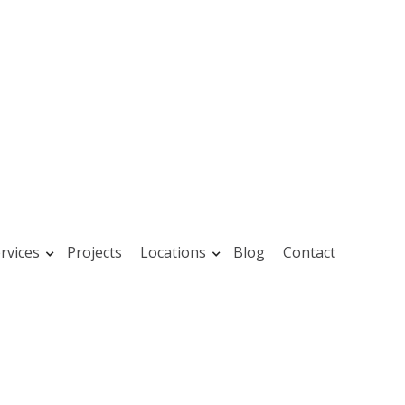
rvices
Projects
Locations
Blog
Contact