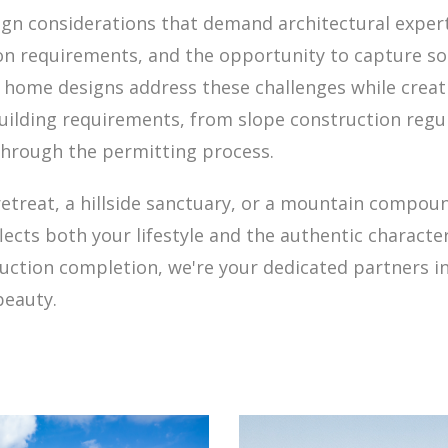
ign considerations that demand architectural experti
tion requirements, and the opportunity to capture 
 home designs address these challenges while creati
uilding requirements, from slope construction regul
hrough the permitting process.
retreat, a hillside sanctuary, or a mountain compou
cts both your lifestyle and the authentic character
truction completion, we're your dedicated partners 
beauty.