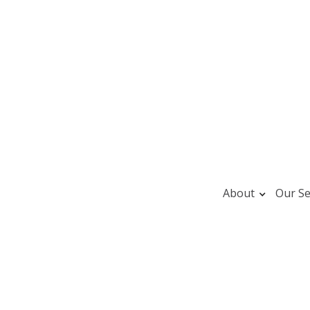
About
Our Se