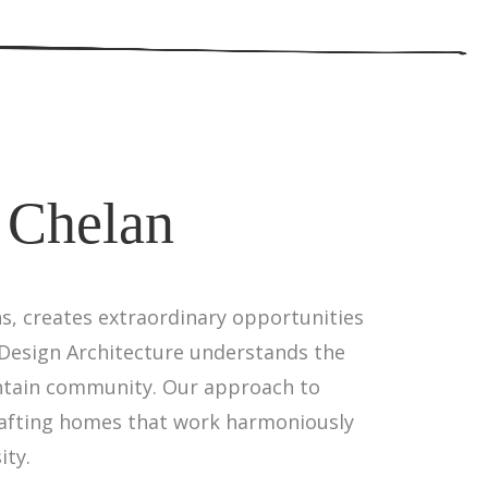
 Chelan
, creates extraordinary opportunities
Design Architecture understands the
untain community. Our approach to
rafting homes that work harmoniously
ity.