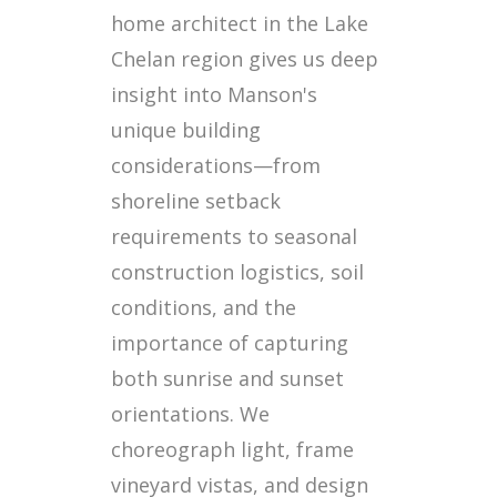
home architect in the Lake
Chelan region gives us deep
insight into Manson's
unique building
considerations—from
shoreline setback
requirements to seasonal
construction logistics, soil
conditions, and the
importance of capturing
both sunrise and sunset
orientations. We
choreograph light, frame
vineyard vistas, and design