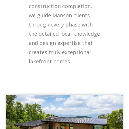
construction completion,
we guide Manson clients
through every phase with
the detailed local knowledge
and design expertise that
creates truly exceptional
lakefront homes.