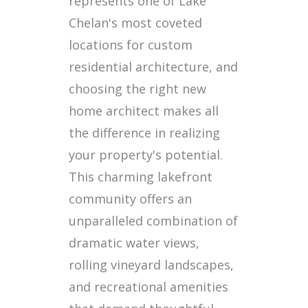
represents one of Lake
Chelan's most coveted
locations for custom
residential architecture, and
choosing the right new
home architect makes all
the difference in realizing
your property's potential.
This charming lakefront
community offers an
unparalleled combination of
dramatic water views,
rolling vineyard landscapes,
and recreational amenities