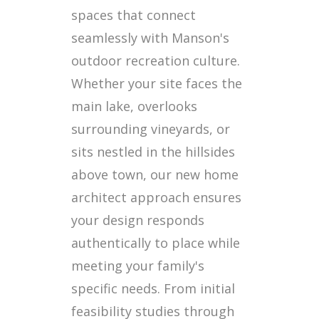
spaces that connect
seamlessly with Manson's
outdoor recreation culture.
Whether your site faces the
main lake, overlooks
surrounding vineyards, or
sits nestled in the hillsides
above town, our new home
architect approach ensures
your design responds
authentically to place while
meeting your family's
specific needs. From initial
feasibility studies through