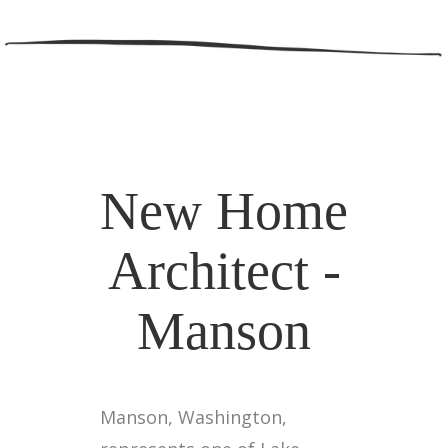
New Home
Architect -
Manson
Manson, Washington,