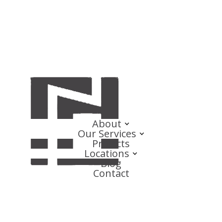
About
Our Services
Projects
Locations
Blog
Contact