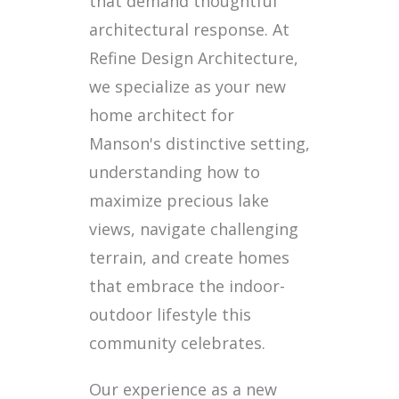
that demand thoughtful
architectural response. At
Refine Design Architecture,
we specialize as your new
home architect for
Manson's distinctive setting,
understanding how to
maximize precious lake
views, navigate challenging
terrain, and create homes
that embrace the indoor-
outdoor lifestyle this
community celebrates.
Our experience as a new