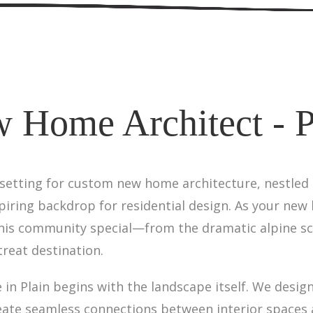
 Home Architect - P
 setting for custom new home architecture, nestled
iring backdrop for residential design. As your new 
is community special—from the dramatic alpine sce
reat destination.
in Plain begins with the landscape itself. We desi
eate seamless connections between interior spaces