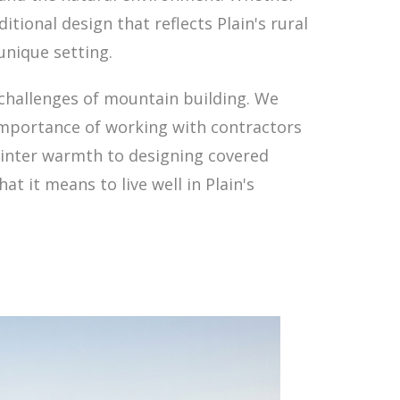
ional design that reflects Plain's rural
unique setting.
challenges of mountain building. We
 importance of working with contractors
winter warmth to designing covered
t it means to live well in Plain's