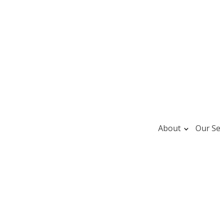
About
Our Se