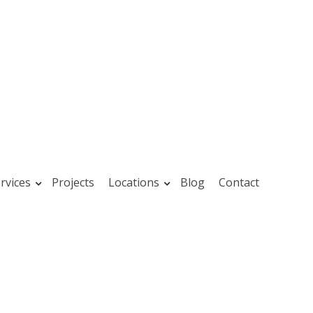
rvices
Projects
Locations
Blog
Contact