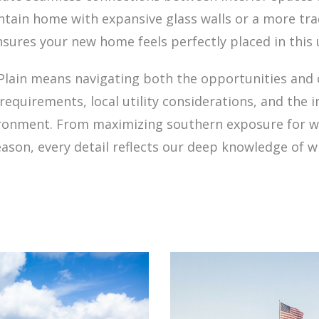
ain home with expansive glass walls or a more tradit
nsures your new home feels perfectly placed in this 
Plain means navigating both the opportunities and 
equirements, local utility considerations, and the
vironment. From maximizing southern exposure for 
ason, every detail reflects our deep knowledge of wha