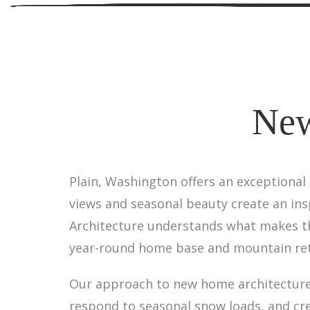
New
Plain, Washington offers an exceptional
views and seasonal beauty create an insp
Architecture understands what makes th
year-round home base and mountain ret
Our approach to new home architecture 
respond to seasonal snow loads, and cr