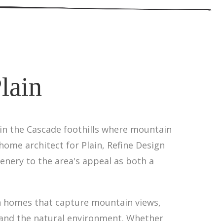
lain
 in the Cascade foothills where mountain
home architect for Plain, Refine Design
nery to the area's appeal as both a
gn homes that capture mountain views,
 and the natural environment. Whether