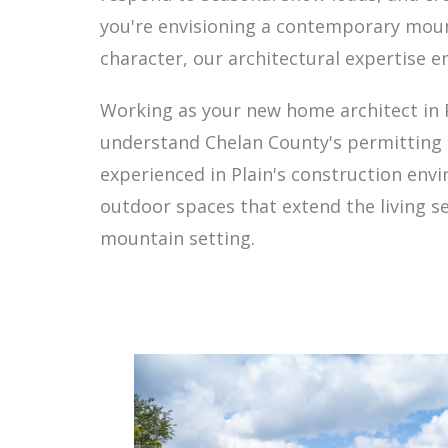
you're envisioning a contemporary mount
character, our architectural expertise e
Working as your new home architect in 
understand Chelan County's permitting r
experienced in Plain's construction en
outdoor spaces that extend the living se
mountain setting.