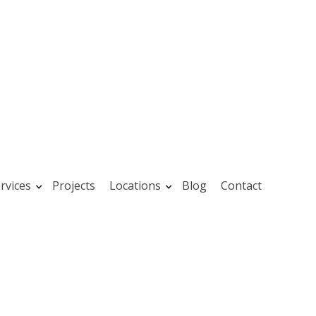
rvices
Projects
Locations
Blog
Contact