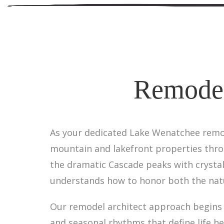
Remodel
As your dedicated Lake Wenatchee remode
mountain and lakefront properties thr
the dramatic Cascade peaks with crysta
understands how to honor both the natu
Our remodel architect approach begins w
and seasonal rhythms that define life h