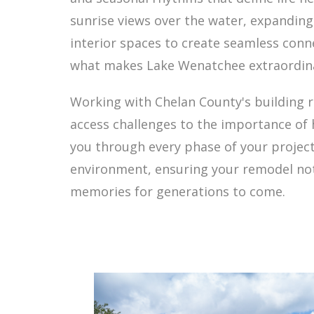
sunrise views over the water, expandin
interior spaces to create seamless con
what makes Lake Wenatchee extraordin
Working with Chelan County's building 
access challenges to the importance of
you through every phase of your project
environment, ensuring your remodel not
memories for generations to come.