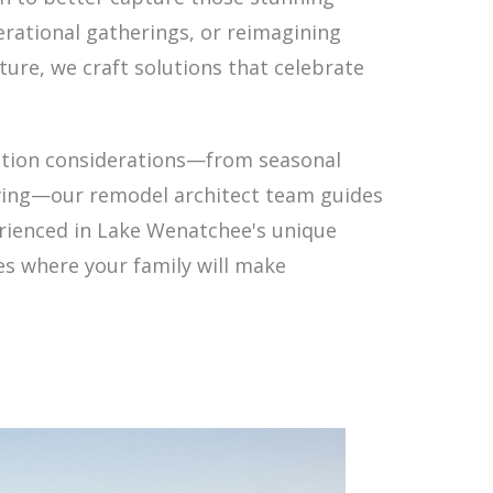
rational gatherings, or reimagining
ure, we craft solutions that celebrate
ction considerations—from seasonal
iving—our remodel architect team guides
erienced in Lake Wenatchee's unique
es where your family will make