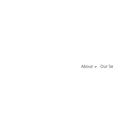
About
Our Se