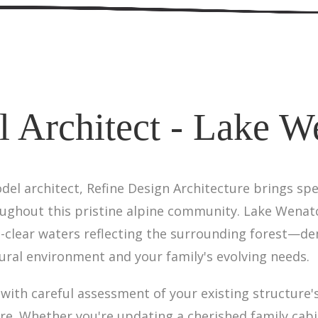
 Architect - Lake W
l architect, Refine Design Architecture brings spe
oughout this pristine alpine community. Lake Wena
l-clear waters reflecting the surrounding forest—d
ral environment and your family's evolving needs.
ith careful assessment of your existing structure's
ere. Whether you're updating a cherished family cab