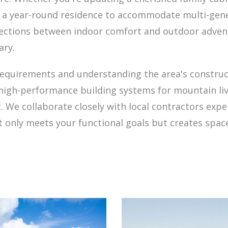
g a year-round residence to accommodate multi-gene
nections between indoor comfort and outdoor advent
ary.
requirements and understanding the area's constru
 high-performance building systems for mountain l
. We collaborate closely with local contractors exp
 only meets your functional goals but creates spac