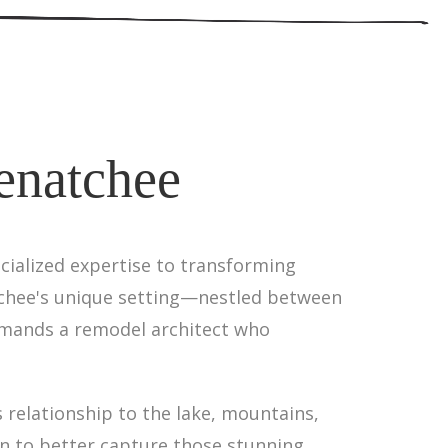
enatchee
cialized expertise to transforming
tchee's unique setting—nestled between
emands a remodel architect who
 relationship to the lake, mountains,
in to better capture those stunning