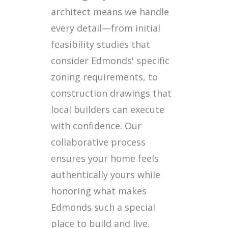
architect means we handle
every detail—from initial
feasibility studies that
consider Edmonds' specific
zoning requirements, to
construction drawings that
local builders can execute
with confidence. Our
collaborative process
ensures your home feels
authentically yours while
honoring what makes
Edmonds such a special
place to build and live.