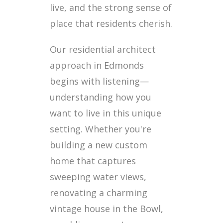
live, and the strong sense of
place that residents cherish.
Our residential architect
approach in Edmonds
begins with listening—
understanding how you
want to live in this unique
setting. Whether you're
building a new custom
home that captures
sweeping water views,
renovating a charming
vintage house in the Bowl,