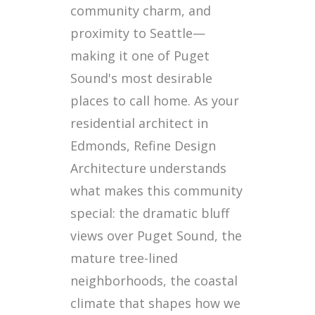
community charm, and
proximity to Seattle—
making it one of Puget
Sound's most desirable
places to call home. As your
residential architect in
Edmonds, Refine Design
Architecture understands
what makes this community
special: the dramatic bluff
views over Puget Sound, the
mature tree-lined
neighborhoods, the coastal
climate that shapes how we