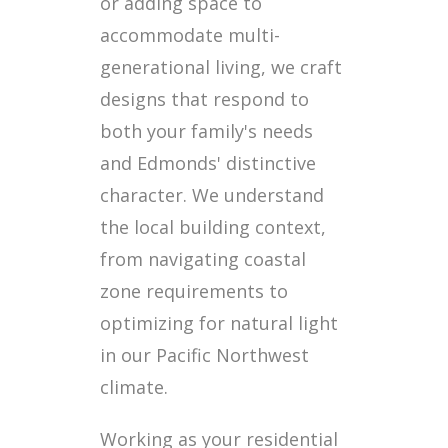
or adding space to
accommodate multi-
generational living, we craft
designs that respond to
both your family's needs
and Edmonds' distinctive
character. We understand
the local building context,
from navigating coastal
zone requirements to
optimizing for natural light
in our Pacific Northwest
climate.
Working as your residential