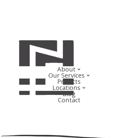
About
Our Services
Projects
Locations
Blog
Contact