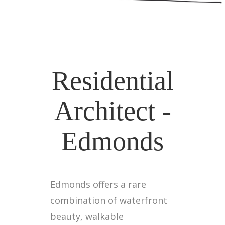
Residential
Architect -
Edmonds
Edmonds offers a rare
combination of waterfront
beauty, walkable