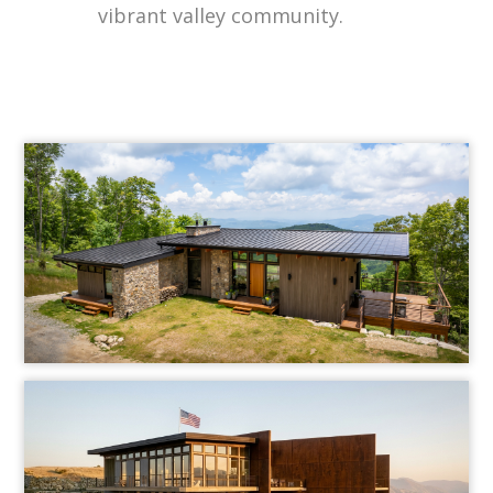
vibrant valley community.