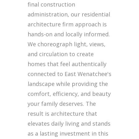
final construction
administration, our residential
architecture firm approach is
hands-on and locally informed.
We choreograph light, views,
and circulation to create
homes that feel authentically
connected to East Wenatchee's
landscape while providing the
comfort, efficiency, and beauty
your family deserves. The
result is architecture that
elevates daily living and stands
as a lasting investment in this