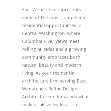
East Wenatchee represents
some of the most compelling
residential opportunities in
Central Washington, where
Columbia River views meet
rolling hillsides and a growing
community embraces both
natural beauty and modern
living. As your residential
architecture firm serving East
Wenatchee, Refine Design
Architecture understands what
makes this valley location