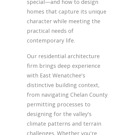
special—and how to design
homes that capture its unique
character while meeting the
practical needs of
contemporary life.
Our residential architecture
firm brings deep experience
with East Wenatchee's
distinctive building context,
from navigating Chelan County
permitting processes to
designing for the valley's
climate patterns and terrain
challenges. Whether you're