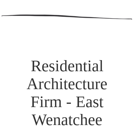
Residential
Architecture
Firm - East
Wenatchee