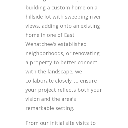
building a custom home on a
hillside lot with sweeping river
views, adding onto an existing
home in one of East
Wenatchee's established
neighborhoods, or renovating
a property to better connect
with the landscape, we
collaborate closely to ensure
your project reflects both your
vision and the area's
remarkable setting.
From our initial site visits to