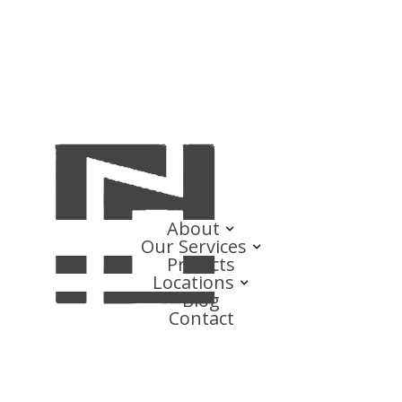
About
Our Services
Projects
Locations
Blog
Contact