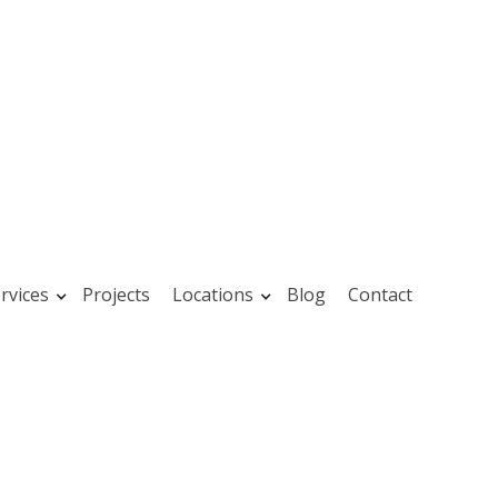
rvices
Projects
Locations
Blog
Contact