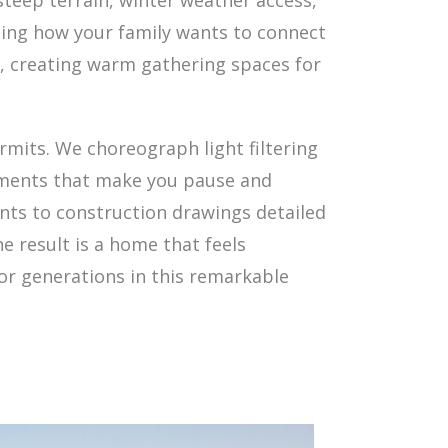
steep terrain, winter weather access,
ding how your family wants to connect
s, creating warm gathering spaces for
rmits. We choreograph light filtering
moments that make you pause and
ments to construction drawings detailed
e result is a home that feels
for generations in this remarkable