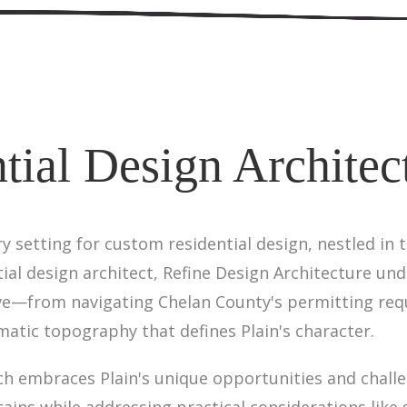
tial Design Architect
ry setting for custom residential design, nestled in
tial design architect, Refine Design Architecture un
ve—from navigating Chelan County's permitting req
atic topography that defines Plain's character.
ch embraces Plain's unique opportunities and challe