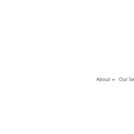
About
Our Se