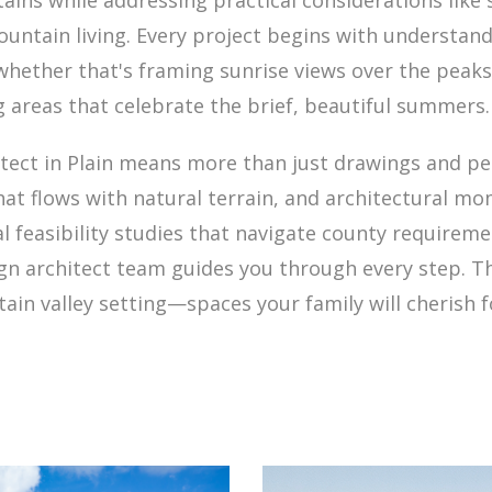
ins while addressing practical considerations like 
untain living. Every project begins with understan
—whether that's framing sunrise views over the peak
g areas that celebrate the brief, beautiful summers.
itect in Plain means more than just drawings and pe
hat flows with natural terrain, and architectural 
ial feasibility studies that navigate county require
sign architect team guides you through every step. Th
ain valley setting—spaces your family will cherish 