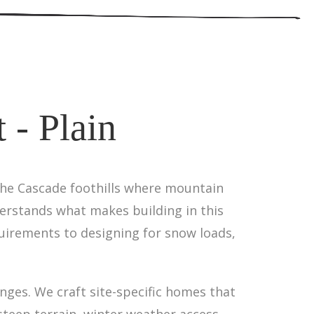
 - Plain
 the Cascade foothills where mountain
derstands what makes building in this
uirements to designing for snow loads,
nges. We craft site-specific homes that