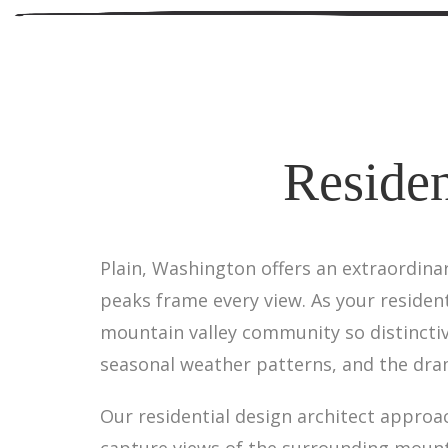
Residen
Plain, Washington offers an extraordina
peaks frame every view. As your residen
mountain valley community so distincti
seasonal weather patterns, and the dram
Our residential design architect approa