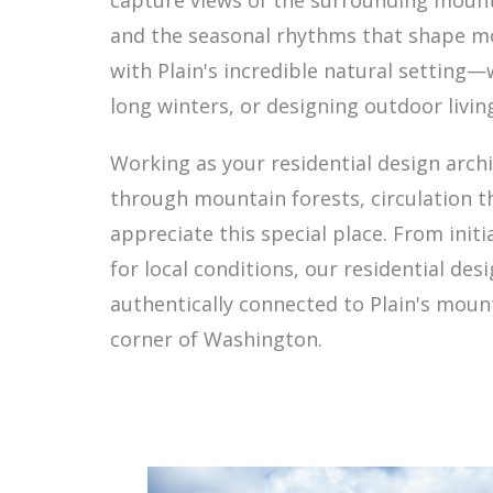
capture views of the surrounding mounta
and the seasonal rhythms that shape mo
with Plain's incredible natural setting
long winters, or designing outdoor livin
Working as your residential design arch
through mountain forests, circulation t
appreciate this special place. From init
for local conditions, our residential de
authentically connected to Plain's mount
corner of Washington.