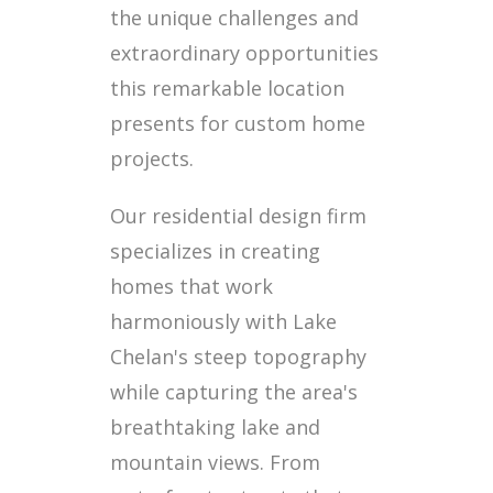
the unique challenges and
extraordinary opportunities
this remarkable location
presents for custom home
projects.
Our residential design firm
specializes in creating
homes that work
harmoniously with Lake
Chelan's steep topography
while capturing the area's
breathtaking lake and
mountain views. From