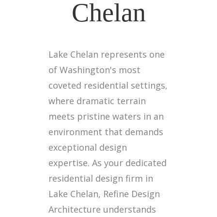
Chelan
Lake Chelan represents one
of Washington's most
coveted residential settings,
where dramatic terrain
meets pristine waters in an
environment that demands
exceptional design
expertise. As your dedicated
residential design firm in
Lake Chelan, Refine Design
Architecture understands