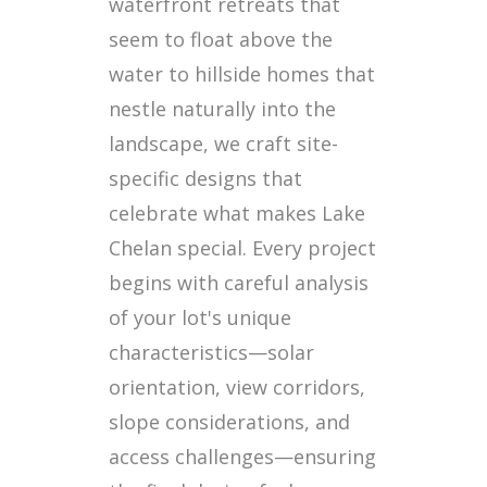
waterfront retreats that
seem to float above the
water to hillside homes that
nestle naturally into the
landscape, we craft site-
specific designs that
celebrate what makes Lake
Chelan special. Every project
begins with careful analysis
of your lot's unique
characteristics—solar
orientation, view corridors,
slope considerations, and
access challenges—ensuring