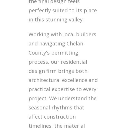
the final design feels
perfectly suited to its place
in this stunning valley.
Working with local builders
and navigating Chelan
County's permitting
process, our residential
design firm brings both
architectural excellence and
practical expertise to every
project. We understand the
seasonal rhythms that
affect construction
timelines, the material