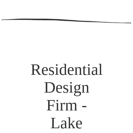
Residential
Design
Firm -
Lake