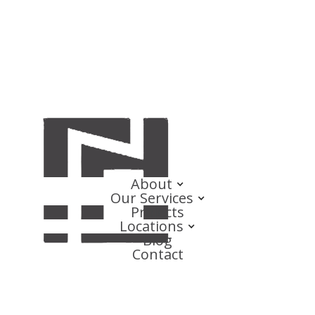
About
Our Services
Projects
Locations
Blog
Contact