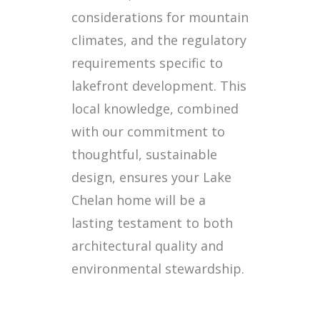
considerations for mountain
climates, and the regulatory
requirements specific to
lakefront development. This
local knowledge, combined
with our commitment to
thoughtful, sustainable
design, ensures your Lake
Chelan home will be a
lasting testament to both
architectural quality and
environmental stewardship.