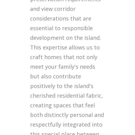
and view corridor
considerations that are
essential to responsible
development on the island.
This expertise allows us to
craft homes that not only
meet your family's needs
but also contribute
positively to the island's
cherished residential fabric,
creating spaces that feel
both distinctly personal and
respectfully integrated into
this special place between