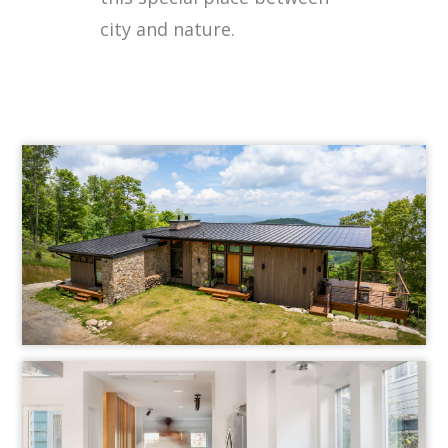
city and nature.