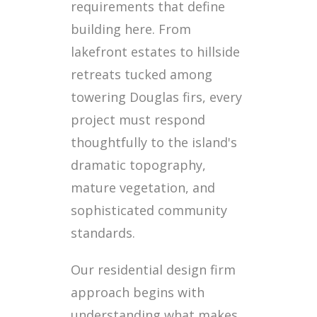
requirements that define
building here. From
lakefront estates to hillside
retreats tucked among
towering Douglas firs, every
project must respond
thoughtfully to the island's
dramatic topography,
mature vegetation, and
sophisticated community
standards.
Our residential design firm
approach begins with
understanding what makes