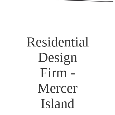
Residential
Design
Firm -
Mercer
Island