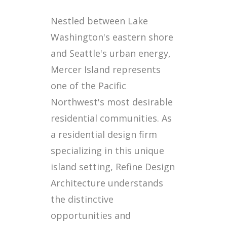
Nestled between Lake
Washington's eastern shore
and Seattle's urban energy,
Mercer Island represents
one of the Pacific
Northwest's most desirable
residential communities. As
a residential design firm
specializing in this unique
island setting, Refine Design
Architecture understands
the distinctive
opportunities and