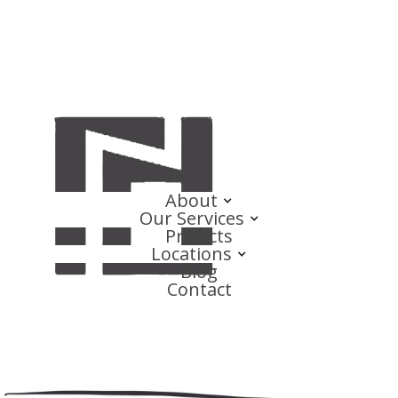
About
Our Services
Projects
Locations
Blog
Contact