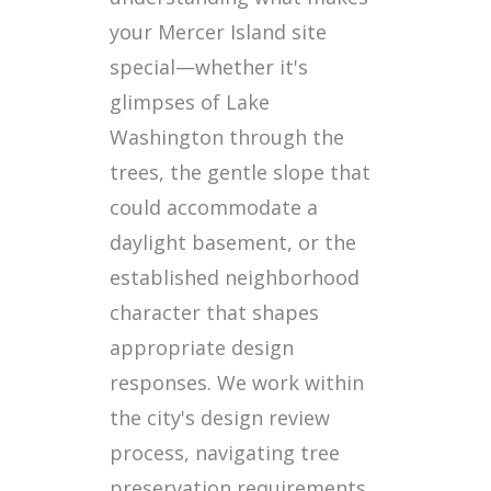
your Mercer Island site
special—whether it's
glimpses of Lake
Washington through the
trees, the gentle slope that
could accommodate a
daylight basement, or the
established neighborhood
character that shapes
appropriate design
responses. We work within
the city's design review
process, navigating tree
preservation requirements