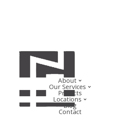
About
Our Services
Projects
Locations
Blog
Contact