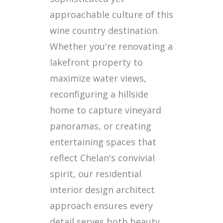
approachable culture of this
wine country destination.
Whether you're renovating a
lakefront property to
maximize water views,
reconfiguring a hillside
home to capture vineyard
panoramas, or creating
entertaining spaces that
reflect Chelan's convivial
spirit, our residential
interior design architect
approach ensures every
detail serves both beauty