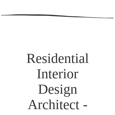
Residential
Interior
Design
Architect -