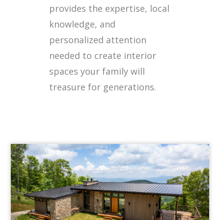
provides the expertise, local
knowledge, and
personalized attention
needed to create interior
spaces your family will
treasure for generations.