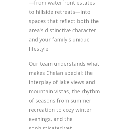
—from waterfront estates
to hillside retreats—into
spaces that reflect both the
area's distinctive character
and your family's unique
lifestyle.
Our team understands what
makes Chelan special: the
interplay of lake views and
mountain vistas, the rhythm
of seasons from summer
recreation to cozy winter
evenings, and the
sophisticated yet