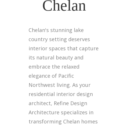
Chelan
Chelan's stunning lake
country setting deserves
interior spaces that capture
its natural beauty and
embrace the relaxed
elegance of Pacific
Northwest living. As your
residential interior design
architect, Refine Design
Architecture specializes in
transforming Chelan homes