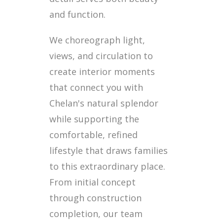
and function.
We choreograph light,
views, and circulation to
create interior moments
that connect you with
Chelan's natural splendor
while supporting the
comfortable, refined
lifestyle that draws families
to this extraordinary place.
From initial concept
through construction
completion, our team